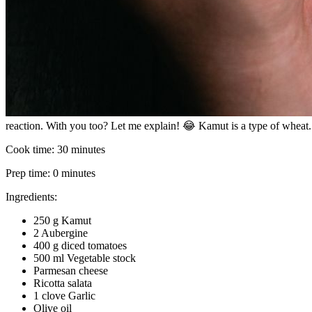
reaction. With you too? Let me explain! 😂 Kamut is a type of wheat. Th
Cook time:
30 minutes
Prep time:
0 minutes
Ingredients:
250 g Kamut
2 Aubergine
400 g diced tomatoes
500 ml Vegetable stock
Parmesan cheese
Ricotta salata
1 clove Garlic
Olive oil