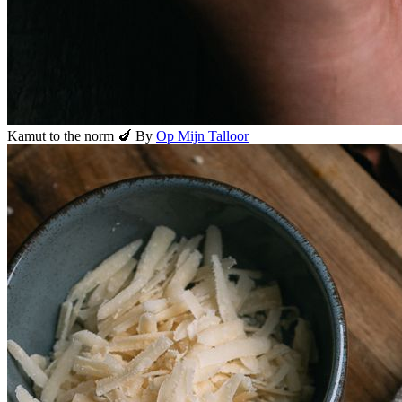
Kamut to the norm 🍆
By
Op Mijn Talloor