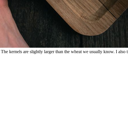
e kernels are slightly larger than the wheat we usually know. I also thi