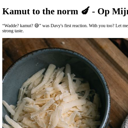
Kamut to the norm 🍆 - Op Mijn
“Wadde? kamut? 😅” was Davy's first reaction. With you too? Let me ex
strong taste.