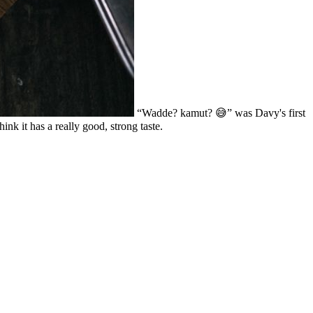
“Wadde? kamut? 😅” was Davy's first
nk it has a really good, strong taste.