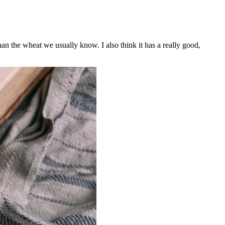
n the wheat we usually know. I also think it has a really good,