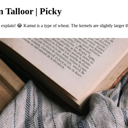
 Talloor | Picky
plain! 😂 Kamut is a type of wheat. The kernels are slightly larger tha