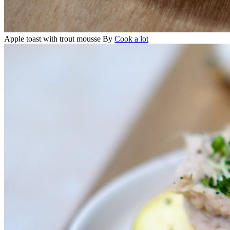
Apple toast with trout mousse
By
Cook a lot