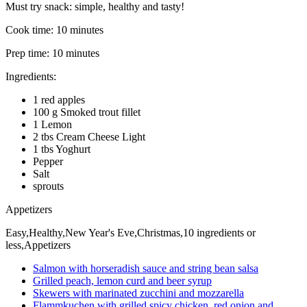
Must try snack: simple, healthy and tasty!
Cook time:
10 minutes
Prep time:
10 minutes
Ingredients:
1 red apples
100 g Smoked trout fillet
1 Lemon
2 tbs Cream Cheese Light
1 tbs Yoghurt
Pepper
Salt
sprouts
Appetizers
Easy,Healthy,New Year's Eve,Christmas,10 ingredients or
less,Appetizers
Salmon with horseradish sauce and string bean salsa
Grilled peach, lemon curd and beer syrup
Skewers with marinated zucchini and mozzarella
Flammkuchen with grilled spicy chicken, red onion and