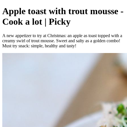
Apple toast with trout mousse -
Cook a lot | Picky
A new appetizer to try at Christmas: an apple as toast topped with a
creamy swirl of trout mousse. Sweet and salty as a golden combo!
Must try snack: simple, healthy and tasty!