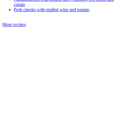
cumin
Pork cheeks with mulled wine and tomato
More recipes