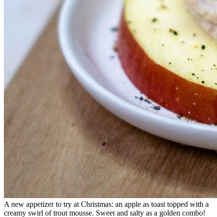
A new appetizer to try at Christmas: an apple as toast topped with a
creamy swirl of trout mousse. Sweet and salty as a golden combo!