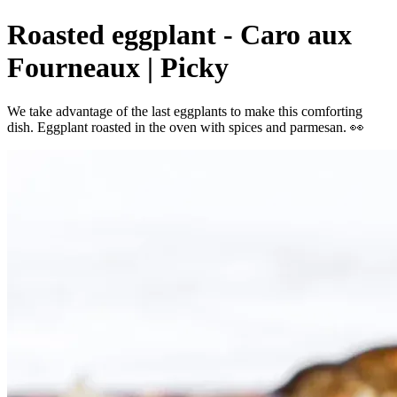
Roasted eggplant - Caro aux
Fourneaux | Picky
We take advantage of the last eggplants to make this comforting
dish. Eggplant roasted in the oven with spices and parmesan. 👀