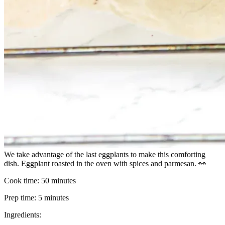
We take advantage of the last eggplants to make this comforting
dish. Eggplant roasted in the oven with spices and parmesan. 👀
Cook time:
50 minutes
Prep time:
5 minutes
Ingredients: