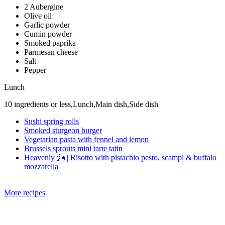
2 Aubergine
Olive oil
Garlic powder
Cumin powder
Smoked paprika
Parmesan cheese
Salt
Pepper
Lunch
10 ingredients or less,Lunch,Main dish,Side dish
Sushi spring rolls
Smoked sturgeon burger
Vegetarian pasta with fennel and lemon
Brussels sprouts mini tarte tatin
Heavenly 👼 | Risotto with pistachio pesto, scampi & buffalo
mozzarella
More recipes