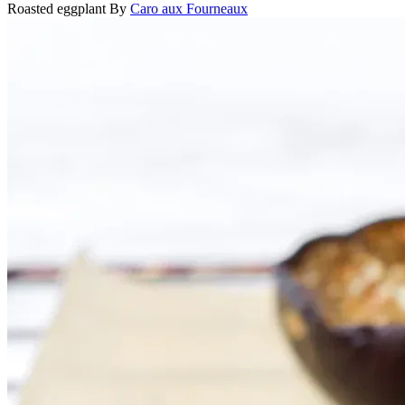
Roasted eggplant
By
Caro aux Fourneaux