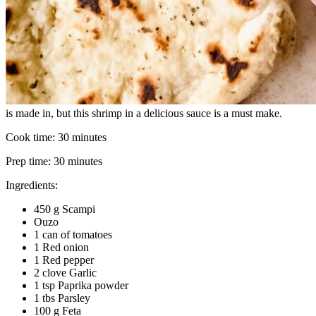
is made in, but this shrimp in a delicious sauce is a must make.
Cook time:
30 minutes
Prep time:
30 minutes
Ingredients:
450 g Scampi
Ouzo
1 can of tomatoes
1 Red onion
1 Red pepper
2 clove Garlic
1 tsp Paprika powder
1 tbs Parsley
100 g Feta