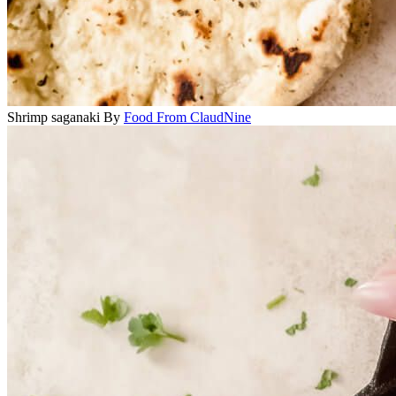
Shrimp saganaki
By
Food From ClaudNine