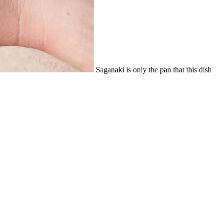
Saganaki is only the pan that this dish