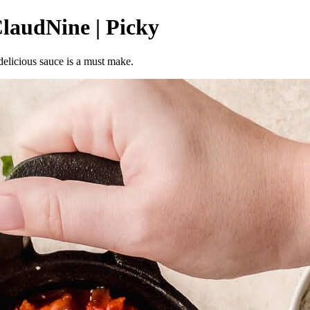
laudNine | Picky
 delicious sauce is a must make.