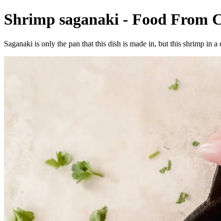
Shrimp saganaki - Food From C
Saganaki is only the pan that this dish is made in, but this shrimp in a