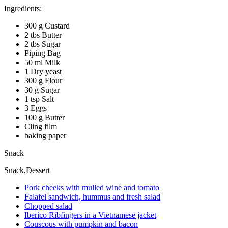
Ingredients:
300 g Custard
2 tbs Butter
2 tbs Sugar
Piping Bag
50 ml Milk
1 Dry yeast
300 g Flour
30 g Sugar
1 tsp Salt
3 Eggs
100 g Butter
Cling film
baking paper
Snack
Snack,Dessert
Pork cheeks with mulled wine and tomato
Falafel sandwich, hummus and fresh salad
Chopped salad
Iberico Ribfingers in a Vietnamese jacket
Couscous with pumpkin and bacon