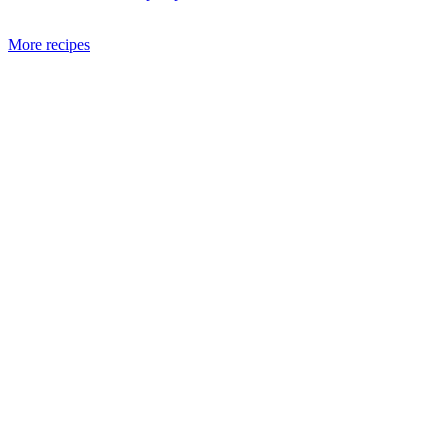
More recipes