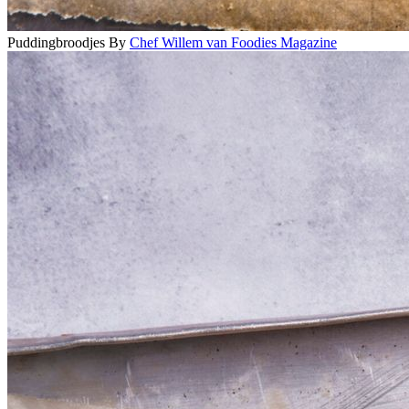
Puddingbroodjes
By
Chef Willem van Foodies Magazine