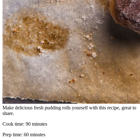
Make delicious fresh pudding rolls yourself with this recipe, great to
share.
Cook time:
90 minutes
Prep time:
60 minutes