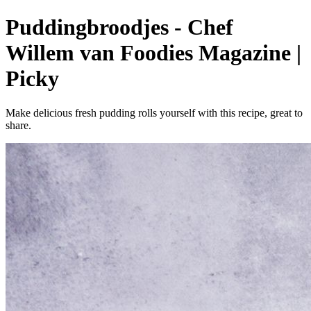
Puddingbroodjes - Chef
Willem van Foodies Magazine |
Picky
Make delicious fresh pudding rolls yourself with this recipe, great to
share.