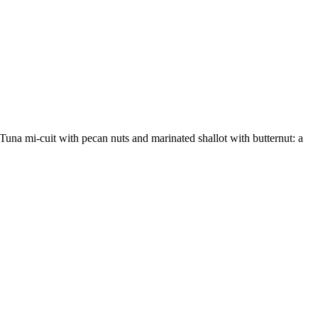
Tuna mi-cuit with pecan nuts and marinated shallot with butternut: a