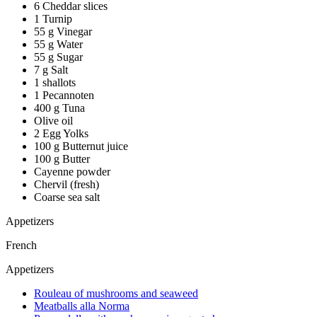
6 Cheddar slices
1 Turnip
55 g Vinegar
55 g Water
55 g Sugar
7 g Salt
1 shallots
1 Pecannoten
400 g Tuna
Olive oil
2 Egg Yolks
100 g Butternut juice
100 g Butter
Cayenne powder
Chervil (fresh)
Coarse sea salt
Appetizers
French
Appetizers
Rouleau of mushrooms and seaweed
Meatballs alla Norma