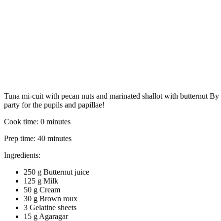
Tuna mi-cuit with pecan nuts and marinated shallot with butternut
By
party for the pupils and papillae!
Cook time:
0 minutes
Prep time:
40 minutes
Ingredients:
250 g Butternut juice
125 g Milk
50 g Cream
30 g Brown roux
3 Gelatine sheets
15 g Agaragar