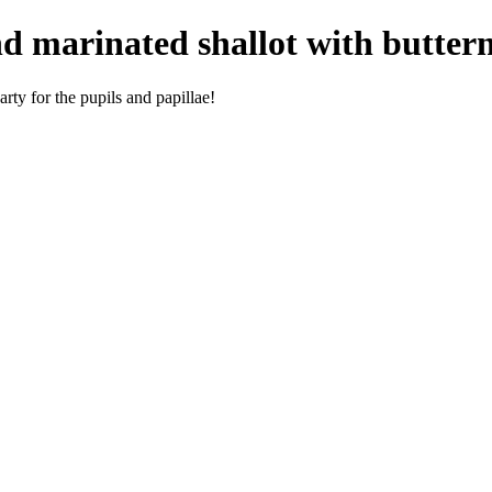
d marinated shallot with buttern
rty for the pupils and papillae!