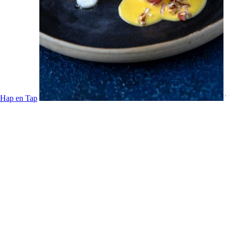
Hap en Tap