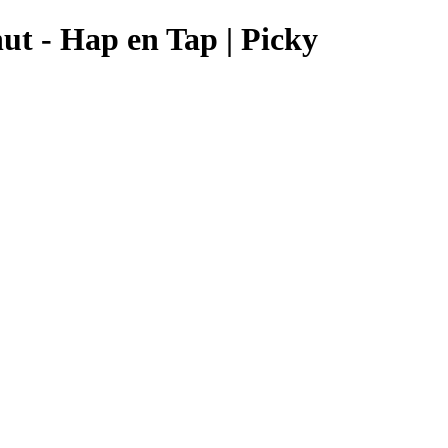
ut - Hap en Tap | Picky