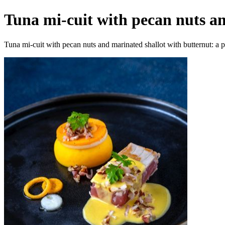
Tuna mi-cuit with pecan nuts an
Tuna mi-cuit with pecan nuts and marinated shallot with butternut: a pa