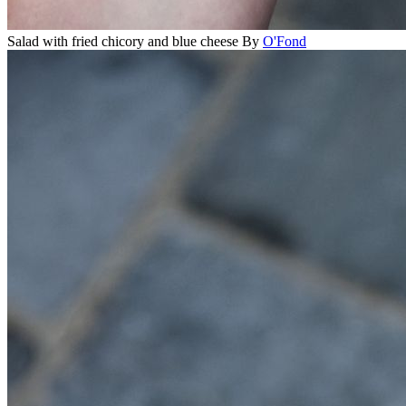
Salad with fried chicory and blue cheese
By
O'Fond