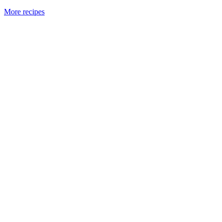
More recipes