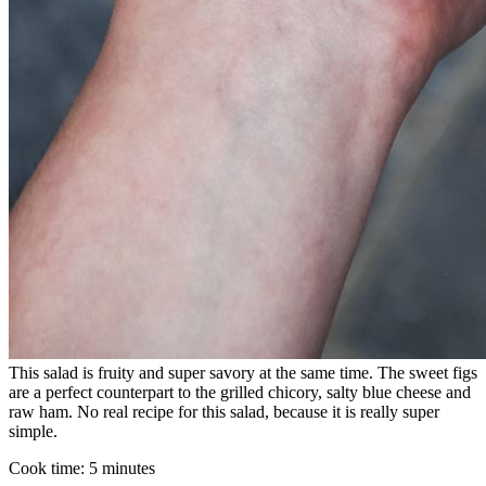
This salad is fruity and super savory at the same time. The sweet figs
are a perfect counterpart to the grilled chicory, salty blue cheese and
raw ham. No real recipe for this salad, because it is really super
simple.⁠
Cook time:
5 minutes