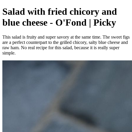
Salad with fried chicory and
blue cheese - O'Fond | Picky
This salad is fruity and super savory at the same time. The sweet figs
are a perfect counterpart to the grilled chicory, salty blue cheese and
raw ham. No real recipe for this salad, because it is really super
simple.⁠