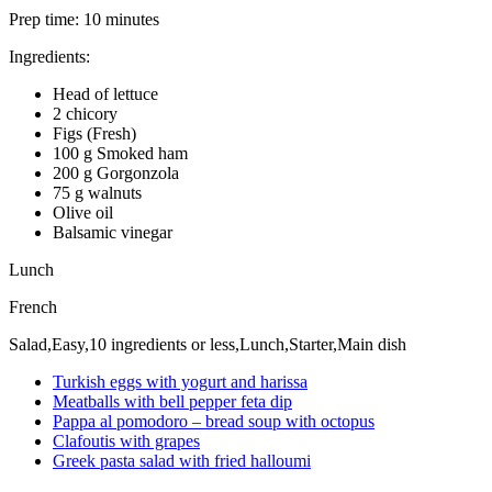
Prep time:
10 minutes
Ingredients:
Head of lettuce
2 chicory
Figs (Fresh)
100 g Smoked ham
200 g Gorgonzola
75 g walnuts
Olive oil
Balsamic vinegar
Lunch
French
Salad,Easy,10 ingredients or less,Lunch,Starter,Main dish
Turkish eggs with yogurt and harissa
Meatballs with bell pepper feta dip
Pappa al pomodoro – bread soup with octopus
Clafoutis with grapes
Greek pasta salad with fried halloumi