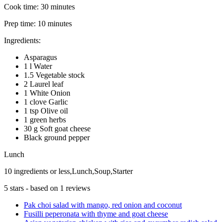
Cook time:
30 minutes
Prep time:
10 minutes
Ingredients:
Asparagus
1 l Water
1.5 Vegetable stock
2 Laurel leaf
1 White Onion
1 clove Garlic
1 tsp Olive oil
1 green herbs
30 g Soft goat cheese
Black ground pepper
Lunch
10 ingredients or less,Lunch,Soup,Starter
5
stars - based on
1
reviews
Pak choi salad with mango, red onion and coconut
Fusilli peperonata with thyme and goat cheese