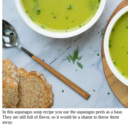
In this asparagus soup recipe you use the asparagus peels as a base.
They are still full of flavor, so it would be a shame to throw them
away.