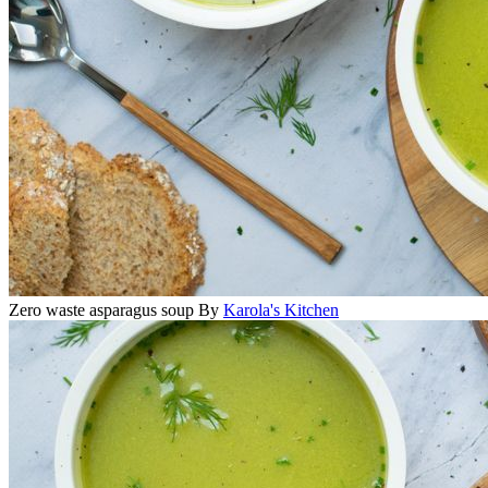
Zero waste asparagus soup
By
Karola's Kitchen