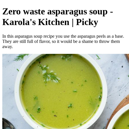
Zero waste asparagus soup -
Karola's Kitchen | Picky
In this asparagus soup recipe you use the asparagus peels as a base.
They are still full of flavor, so it would be a shame to throw them
away.