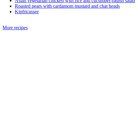
Asian vegetarian chicken with rice and cucumber-radish salad
Roasted pears with cardamom mustard and chat heads
Kipfricassee
More recipes