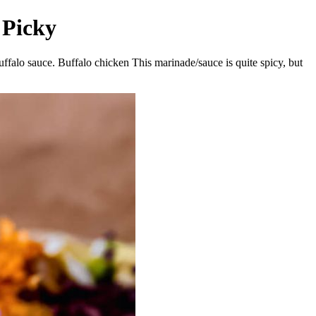
 Picky
buffalo sauce. Buffalo chicken This marinade/sauce is quite spicy, but