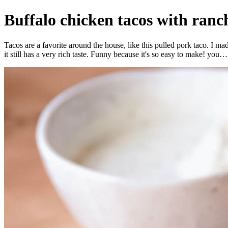
Buffalo chicken tacos with ran
Tacos are a favorite around the house, like this pulled pork taco. I m
it still has a very rich taste. Funny because it's so easy to make! you…