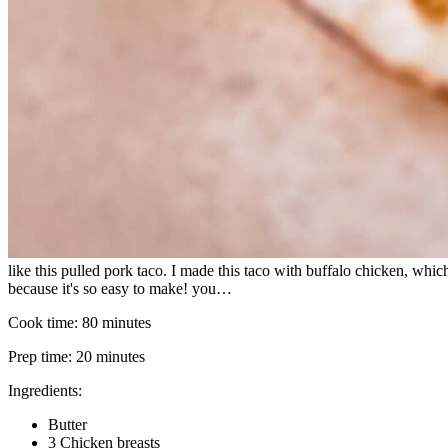
like this pulled pork taco. I made this taco with buffalo chicken, which
because it's so easy to make! you…
Cook time:
80 minutes
Prep time:
20 minutes
Ingredients:
Butter
3 Chicken breasts