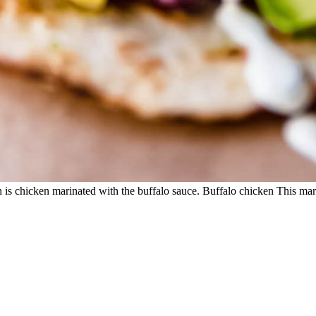
 is chicken marinated with the buffalo sauce. Buffalo chicken This marina