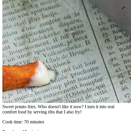
Sweet potato fries. Who doesn't like it now? I turn it into real
comfort food by serving ribs that I also fry!
Cook time:
70 minutes