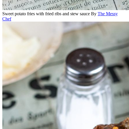
Sweet potato fries with fried ribs and stew sauce
By
The Messy
Chef