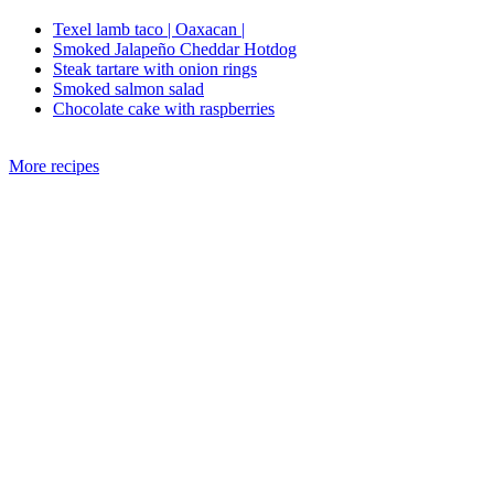
Texel lamb taco | Oaxacan |
Smoked Jalapeño Cheddar Hotdog
Steak tartare with onion rings
Smoked salmon salad
Chocolate cake with raspberries
More recipes