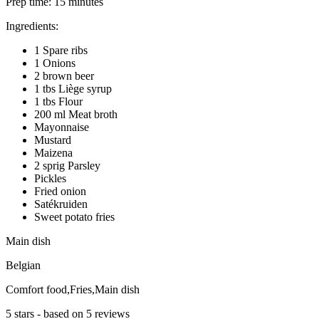
Prep time:
15 minutes
Ingredients:
1 Spare ribs
1 Onions
2 brown beer
1 tbs Liège syrup
1 tbs Flour
200 ml Meat broth
Mayonnaise
Mustard
Maizena
2 sprig Parsley
Pickles
Fried onion
Satékruiden
Sweet potato fries
Main dish
Belgian
Comfort food,Fries,Main dish
5
stars - based on
5
reviews