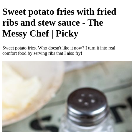
Sweet potato fries with fried
ribs and stew sauce - The
Messy Chef | Picky
Sweet potato fries. Who doesn't like it now? I turn it into real
comfort food by serving ribs that I also fry!