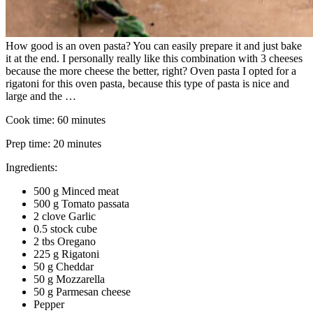
How good is an oven pasta? You can easily prepare it and just bake
it at the end. I personally really like this combination with 3 cheeses
because the more cheese the better, right? Oven pasta I opted for a
rigatoni for this oven pasta, because this type of pasta is nice and
large and the …
Cook time:
60 minutes
Prep time:
20 minutes
Ingredients:
500 g Minced meat
500 g Tomato passata
2 clove Garlic
0.5 stock cube
2 tbs Oregano
225 g Rigatoni
50 g Cheddar
50 g Mozzarella
50 g Parmesan cheese
Pepper