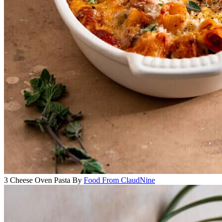
3 Cheese Oven Pasta
By
Food From ClaudNine