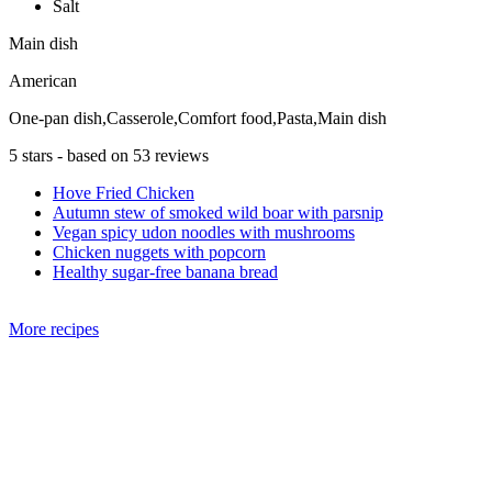
Salt
Main dish
American
One-pan dish,Casserole,Comfort food,Pasta,Main dish
5
stars - based on
53
reviews
Hove Fried Chicken
Autumn stew of smoked wild boar with parsnip
Vegan spicy udon noodles with mushrooms
Chicken nuggets with popcorn
Healthy sugar-free banana bread
More recipes