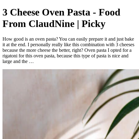
3 Cheese Oven Pasta - Food
From ClaudNine | Picky
How good is an oven pasta? You can easily prepare it and just bake
it at the end. I personally really like this combination with 3 cheeses
because the more cheese the better, right? Oven pasta I opted for a
rigatoni for this oven pasta, because this type of pasta is nice and
large and the …