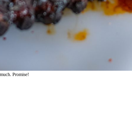
o much. Promise!