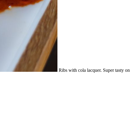
Ribs with cola lacquer. Super tasty on