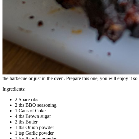
the barbecue or just in the oven. Prepare this one, you will enjoy it s
Ingredients:
2 Spare ribs
2 tbs BBQ seasoning
1 Cans of Coke
4 tbs Brown sugar
2 tbs Butter
1 tbs Onion powder
1 tsp Garlic powder
1 tsp Paprika powder