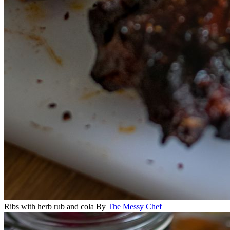
Ribs with herb rub and cola
By
The Messy Chef