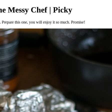
he Messy Chef | Picky
. Prepare this one, you will enjoy it so much. Promise!