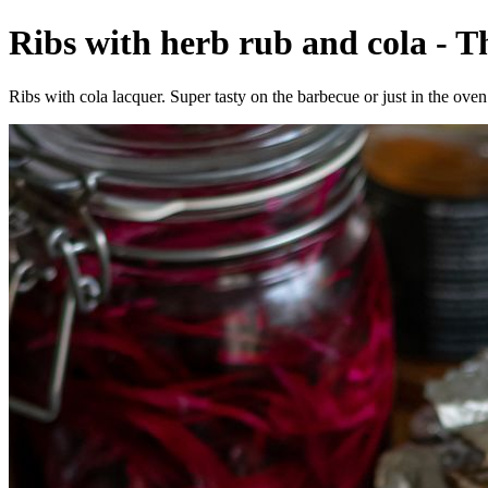
Ribs with herb rub and cola - T
Ribs with cola lacquer. Super tasty on the barbecue or just in the oven