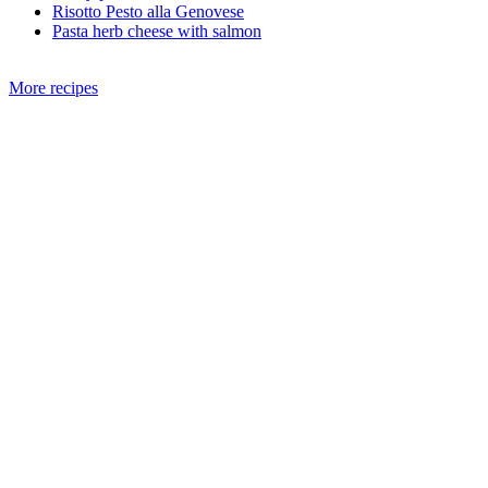
Risotto Pesto alla Genovese
Pasta herb cheese with salmon
More recipes