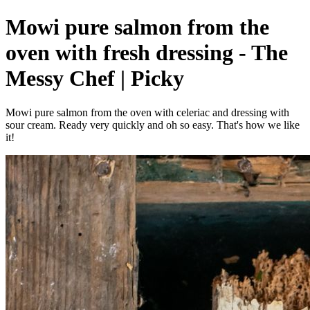
Mowi pure salmon from the
oven with fresh dressing - The
Messy Chef | Picky
Mowi pure salmon from the oven with celeriac and dressing with
sour cream. Ready very quickly and oh so easy. That's how we like
it!