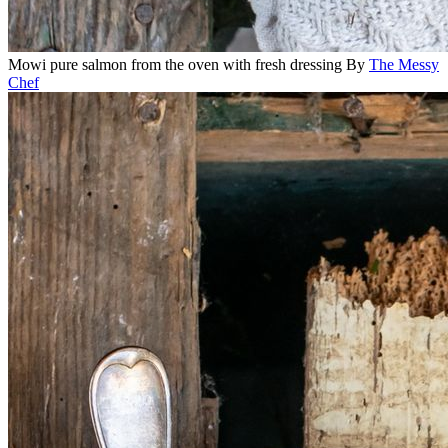
Mowi pure salmon from the oven with fresh dressing
By
The Messy
Chef