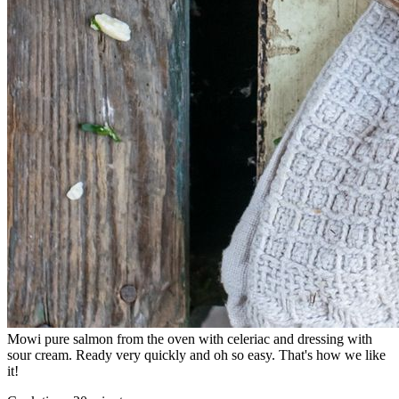
Mowi pure salmon from the oven with celeriac and dressing with
sour cream. Ready very quickly and oh so easy. That's how we like
it!