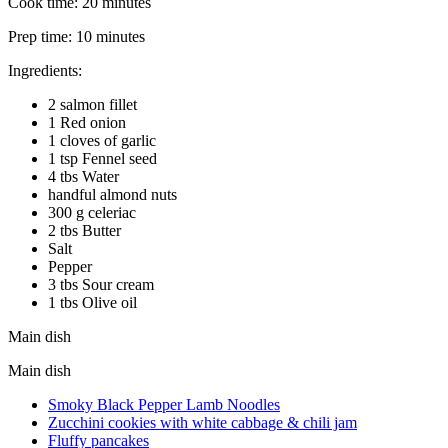
Cook time:
20 minutes
Prep time:
10 minutes
Ingredients:
2 salmon fillet
1 Red onion
1 cloves of garlic
1 tsp Fennel seed
4 tbs Water
handful almond nuts
300 g celeriac
2 tbs Butter
Salt
Pepper
3 tbs Sour cream
1 tbs Olive oil
Main dish
Main dish
Smoky Black Pepper Lamb Noodles
Zucchini cookies with white cabbage & chili jam
Fluffy pancakes