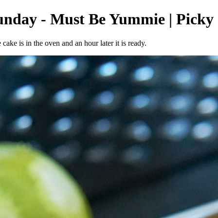
Sunday - Must Be Yummie | Picky
ake is in the oven and an hour later it is ready.