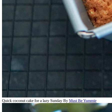
Quick coconut cake for a lazy Sunday
By
Must Be Yummie