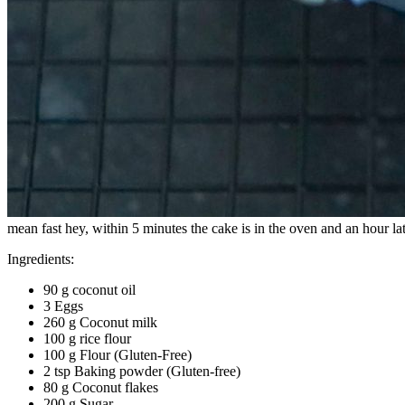
mean fast hey, within 5 minutes the cake is in the oven and an hour late
Ingredients:
90 g coconut oil
3 Eggs
260 g Coconut milk
100 g rice flour
100 g Flour (Gluten-Free)
2 tsp Baking powder (Gluten-free)
80 g Coconut flakes
200 g Sugar