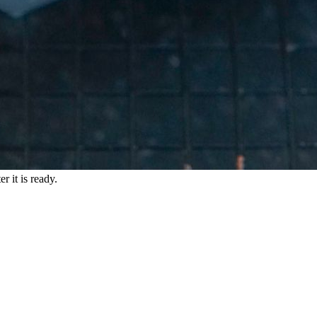
r it is ready.