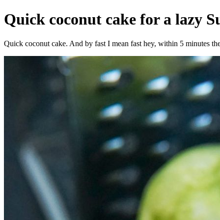
Quick coconut cake for a lazy 
Quick coconut cake. And by fast I mean fast hey, within 5 minutes the c