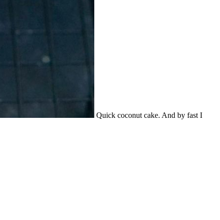
Quick coconut cake. And by fast I