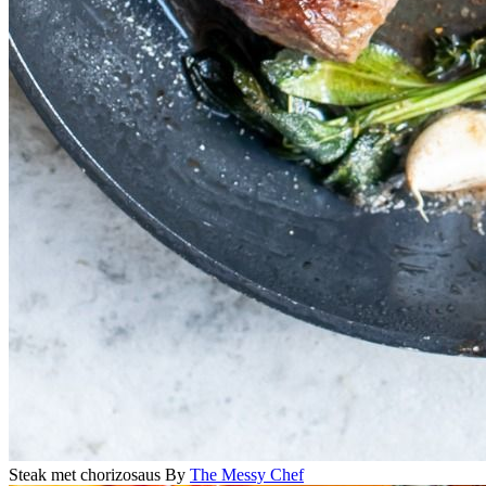
Steak met chorizosaus
By
The Messy Chef