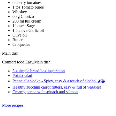
6 cherry tomatoes
1 tbs Tomato puree
Whiskey
60 g Chorizo
200 ml full cream
1 bunch Sage
1.5 clove Garlic oil
Olive oil
Butter
Croquettes
Main dish
Comfort food,Easy,Main dish
3 x simple bread box inspiration
Potato salad
Penne alla vodka - Spicy, easy & a touch of alcohol 🌶️🤪
Healthy zucchini carrot fritters, easy & full of veggies!
Creamy penne with spinach and salmon
More recipes