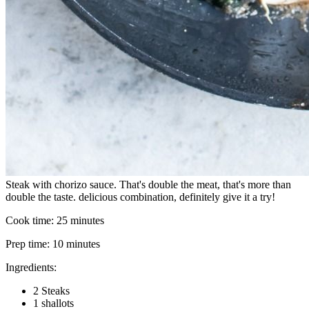
Steak with chorizo sauce. That's double the meat, that's more than
double the taste. delicious combination, definitely give it a try!
Cook time:
25 minutes
Prep time:
10 minutes
Ingredients:
2 Steaks
1 shallots