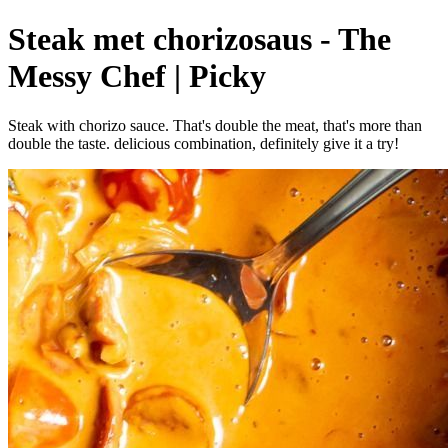
Steak met chorizosaus - The
Messy Chef | Picky
Steak with chorizo sauce. That's double the meat, that's more than
double the taste. delicious combination, definitely give it a try!