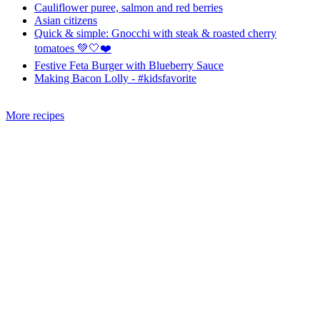
Cauliflower puree, salmon and red berries
Asian citizens
Quick & simple: Gnocchi with steak & roasted cherry
tomatoes 💚🤍❤️
Festive Feta Burger with Blueberry Sauce
Making Bacon Lolly - #kidsfavorite
More recipes