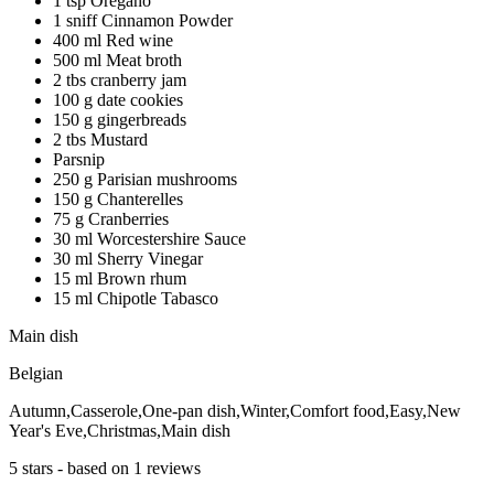
1 tsp Oregano
1 sniff Cinnamon Powder
400 ml Red wine
500 ml Meat broth
2 tbs cranberry jam
100 g date cookies
150 g gingerbreads
2 tbs Mustard
Parsnip
250 g Parisian mushrooms
150 g Chanterelles
75 g Cranberries
30 ml Worcestershire Sauce
30 ml Sherry Vinegar
15 ml Brown rhum
15 ml Chipotle Tabasco
Main dish
Belgian
Autumn,Casserole,One-pan dish,Winter,Comfort food,Easy,New
Year's Eve,Christmas,Main dish
5
stars - based on
1
reviews