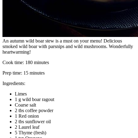
An autumn wild boar stew is a must on your menu! Delicious
smoked wild boar with parsnips and wild mushrooms. Wonderfully
heartwarming!
Cook time:
180 minutes
Prep time:
15 minutes
Ingredients:
Limes
1 g wild boar ragout
Coarse salt
2 tbs coffee powder
1 Red onion
2 tbs sunflower oil
2 Laurel leaf
5 Thyme (fresh)