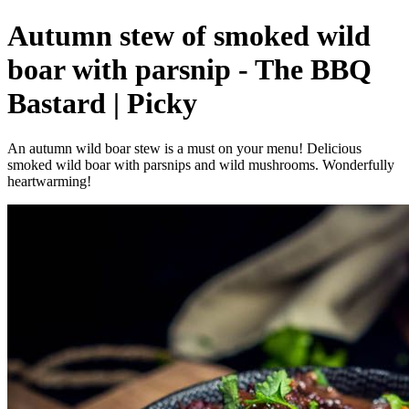
Autumn stew of smoked wild
boar with parsnip - The BBQ
Bastard | Picky
An autumn wild boar stew is a must on your menu! Delicious
smoked wild boar with parsnips and wild mushrooms. Wonderfully
heartwarming!