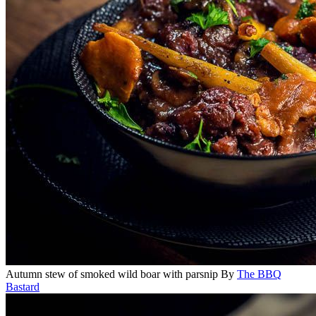
Autumn stew of smoked wild boar with parsnip
By
The BBQ
Bastard