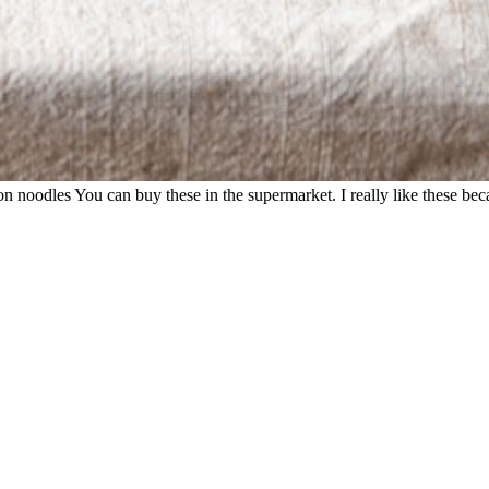
noodles You can buy these in the supermarket. I really like these becau