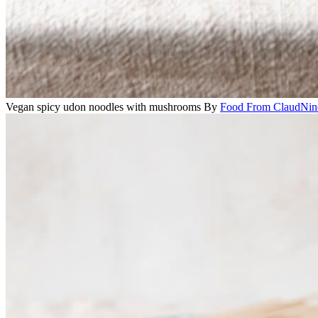
Vegan spicy udon noodles with mushrooms
By
Food From ClaudNin