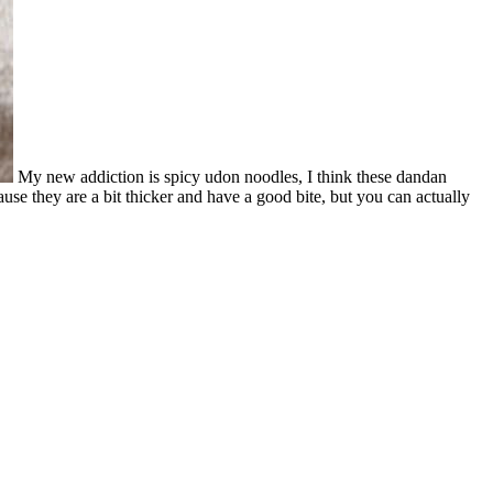
My new addiction is spicy udon noodles, I think these dandan
se they are a bit thicker and have a good bite, but you can actually