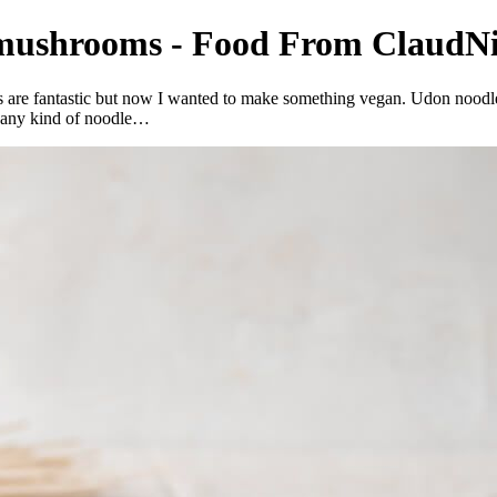
 mushrooms - Food From ClaudNi
 are fantastic but now I wanted to make something vegan. Udon noodles
ke any kind of noodle…