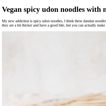
Vegan spicy udon noodles with
My new addiction is spicy udon noodles, I think these dandan noodles
they are a bit thicker and have a good bite, but you can actually ma