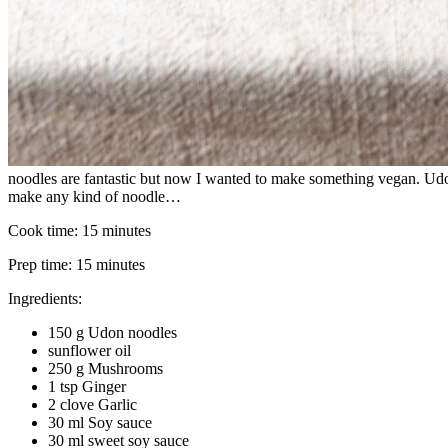
noodles are fantastic but now I wanted to make something vegan. Udon 
make any kind of noodle…
Cook time:
15 minutes
Prep time:
15 minutes
Ingredients:
150 g Udon noodles
sunflower oil
250 g Mushrooms
1 tsp Ginger
2 clove Garlic
30 ml Soy sauce
30 ml sweet soy sauce