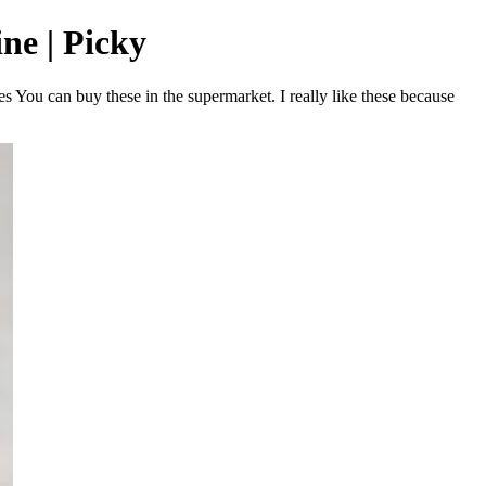
ne | Picky
 You can buy these in the supermarket. I really like these because