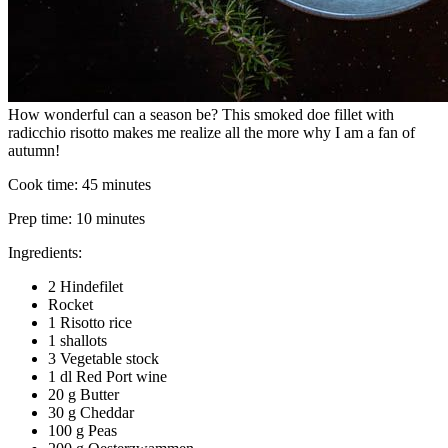
How wonderful can a season be? This smoked doe fillet with
radicchio risotto makes me realize all the more why I am a fan of
autumn!
Cook time:
45 minutes
Prep time:
10 minutes
Ingredients:
2 Hindefilet
Rocket
1 Risotto rice
1 shallots
3 Vegetable stock
1 dl Red Port wine
20 g Butter
30 g Cheddar
100 g Peas