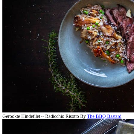
Gerookte Hindefilet ~ Radicchio Risotto
By
The BBQ Bastard