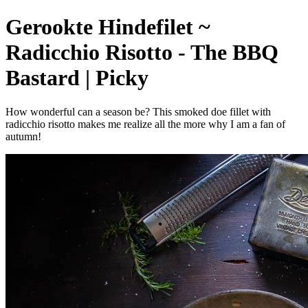
Gerookte Hindefilet ~
Radicchio Risotto - The BBQ
Bastard | Picky
How wonderful can a season be? This smoked doe fillet with
radicchio risotto makes me realize all the more why I am a fan of
autumn!