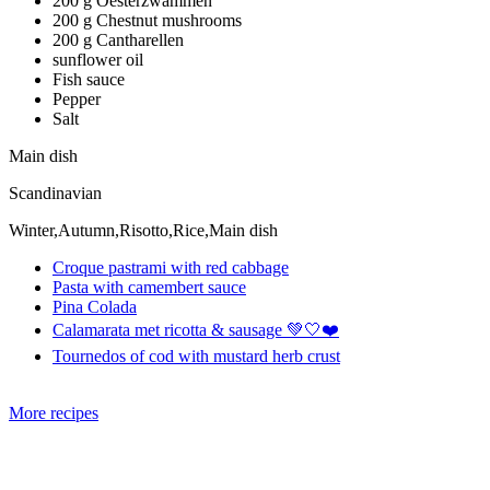
200 g Oesterzwammen
200 g Chestnut mushrooms
200 g Cantharellen
sunflower oil
Fish sauce
Pepper
Salt
Main dish
Scandinavian
Winter,Autumn,Risotto,Rice,Main dish
Croque pastrami with red cabbage
Pasta with camembert sauce
Pina Colada
Calamarata met ricotta & sausage 💚🤍❤️
Tournedos of cod with mustard herb crust
More recipes