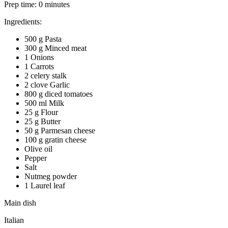
Prep time:
0 minutes
Ingredients:
500 g Pasta
300 g Minced meat
1 Onions
1 Carrots
2 celery stalk
2 clove Garlic
800 g diced tomatoes
500 ml Milk
25 g Flour
25 g Butter
50 g Parmesan cheese
100 g gratin cheese
Olive oil
Pepper
Salt
Nutmeg powder
1 Laurel leaf
Main dish
Italian