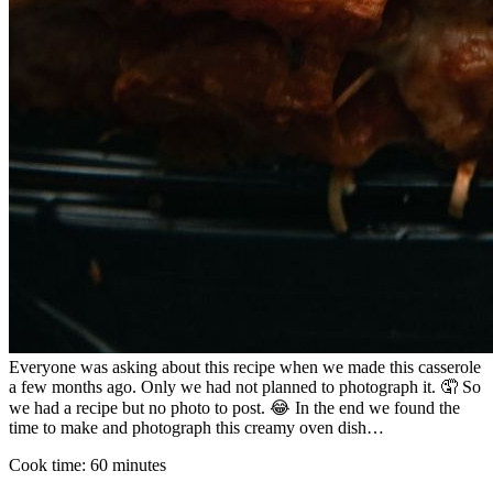
Everyone was asking about this recipe when we made this casserole
a few months ago. Only we had not planned to photograph it. 🤦 So
we had a recipe but no photo to post. 😂 In the end we found the
time to make and photograph this creamy oven dish…
Cook time:
60 minutes