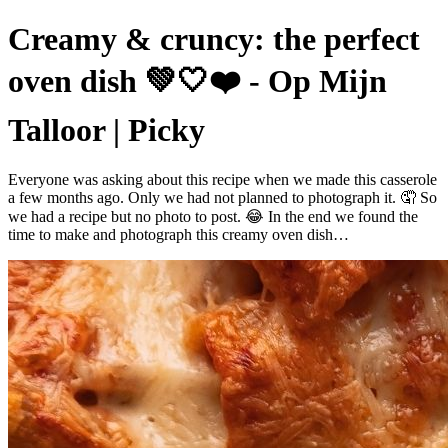
Creamy & cruncy: the perfect
oven dish 💚🤍❤️ - Op Mijn
Talloor | Picky
Everyone was asking about this recipe when we made this casserole
a few months ago. Only we had not planned to photograph it. 🤦 So
we had a recipe but no photo to post. 😂 In the end we found the
time to make and photograph this creamy oven dish…