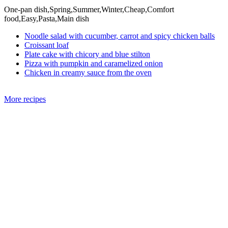
One-pan dish,Spring,Summer,Winter,Cheap,Comfort
food,Easy,Pasta,Main dish
Noodle salad with cucumber, carrot and spicy chicken balls
Croissant loaf
Plate cake with chicory and blue stilton
Pizza with pumpkin and caramelized onion
Chicken in creamy sauce from the oven
More recipes