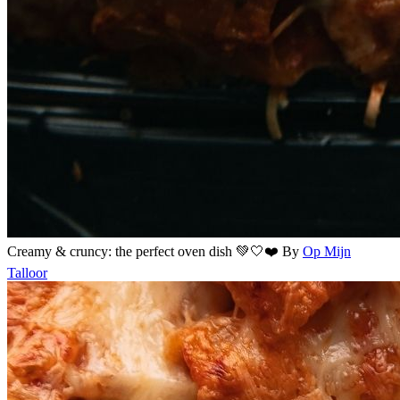
Creamy & cruncy: the perfect oven dish 💚🤍❤️
By
Op Mijn
Talloor