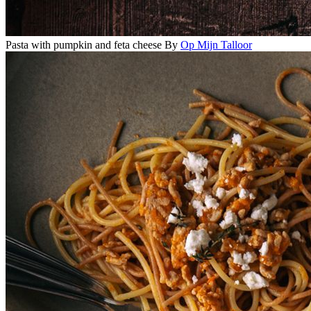
Pasta with pumpkin and feta cheese
By
Op Mijn Talloor