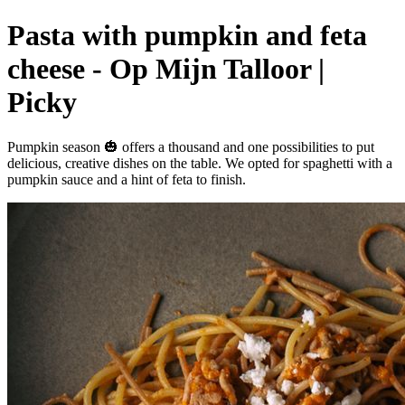
Pasta with pumpkin and feta
cheese - Op Mijn Talloor |
Picky
Pumpkin season 🎃 offers a thousand and one possibilities to put
delicious, creative dishes on the table. We opted for spaghetti with a
pumpkin sauce and a hint of feta to finish.