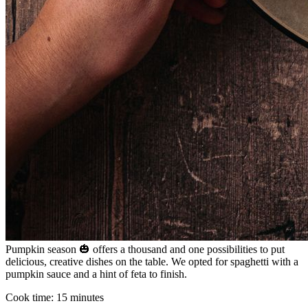
Pumpkin season 🎃 offers a thousand and one possibilities to put
delicious, creative dishes on the table. We opted for spaghetti with a
pumpkin sauce and a hint of feta to finish.
Cook time:
15 minutes