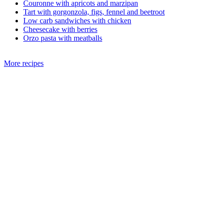
Couronne with apricots and marzipan
Tart with gorgonzola, figs, fennel and beetroot
Low carb sandwiches with chicken
Cheesecake with berries
Orzo pasta with meatballs
More recipes