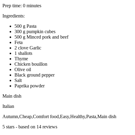
Prep time:
0 minutes
Ingredients:
500 g Pasta
300 g pumpkin cubes
500 g Minced pork and beef
Feta
2 clove Garlic
1 shallots
Thyme
Chicken bouillon
Olive oil
Black ground pepper
Salt
Paprika powder
Main dish
Italian
Autumn,Cheap,Comfort food,Easy,Healthy,Pasta,Main dish
5
stars - based on
14
reviews