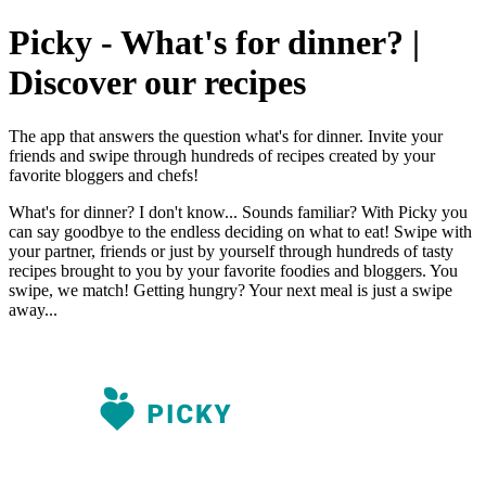
Picky - What's for dinner? |
Discover our recipes
The app that answers the question what's for dinner. Invite your
friends and swipe through hundreds of recipes created by your
favorite bloggers and chefs!
What's for dinner? I don't know... Sounds familiar? With Picky you
can say goodbye to the endless deciding on what to eat! Swipe with
your partner, friends or just by yourself through hundreds of tasty
recipes brought to you by your favorite foodies and bloggers. You
swipe, we match! Getting hungry? Your next meal is just a swipe
away...