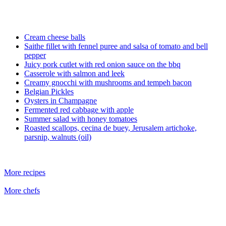
Cream cheese balls
Saithe fillet with fennel puree and salsa of tomato and bell
pepper
Juicy pork cutlet with red onion sauce on the bbq
Casserole with salmon and leek
Creamy gnocchi with mushrooms and tempeh bacon
Belgian Pickles
Oysters in Champagne
Fermented red cabbage with apple
Summer salad with honey tomatoes
Roasted scallops, cecina de buey, Jerusalem artichoke,
parsnip, walnuts (oil)
More recipes
More chefs