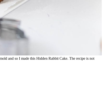
it mold and so I made this Hidden Rabbit Cake. The recipe is not