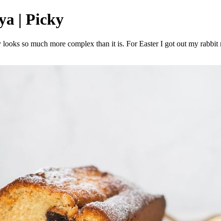
ya | Picky
lly looks so much more complex than it is. For Easter I got out my rabb