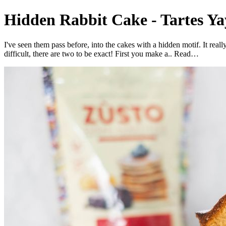
Hidden Rabbit Cake - Tartes Ya
I've seen them pass before, into the cakes with a hidden motif. It rea
difficult, there are two to be exact! First you make a.. Read…