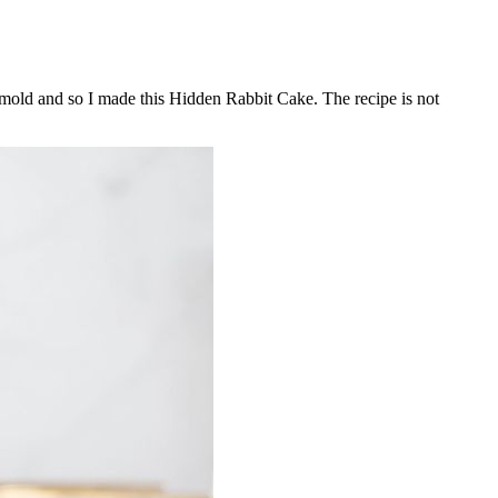
it mold and so I made this Hidden Rabbit Cake. The recipe is not