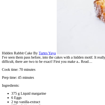
Hidden Rabbit Cake
By
Tartes Yaya
I've seen them pass before, into the cakes with a hidden motif. It rea
difficult, there are two to be exact! First you make a.. Read…
Cook time:
70 minutes
Prep time:
45 minutes
Ingredients:
375 g Liquid margarine
6 Eggs
2 tsp vanilla-extract