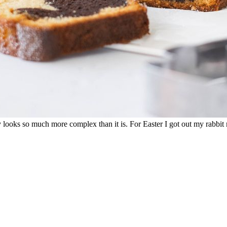
lly looks so much more complex than it is. For Easter I got out my rabb