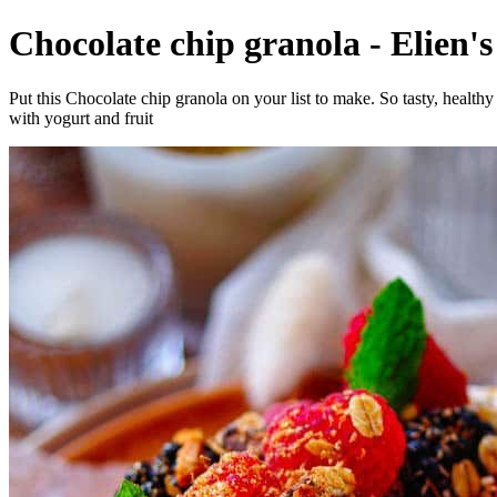
Chocolate chip granola - Elien's
Put this Chocolate chip granola on your list to make. So tasty, health
with yogurt and fruit