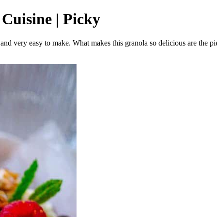
 Cuisine | Picky
y and very easy to make. What makes this granola so delicious are the pie