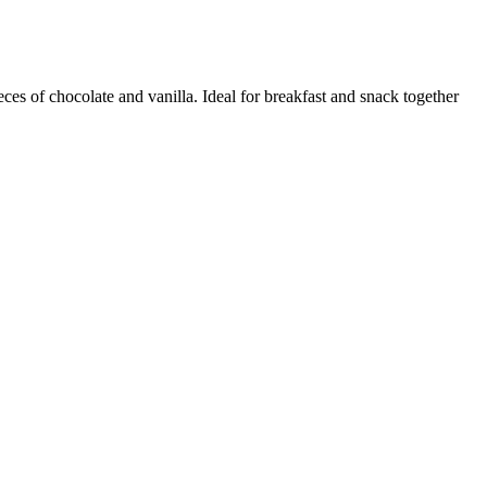
ces of chocolate and vanilla. Ideal for breakfast and snack together