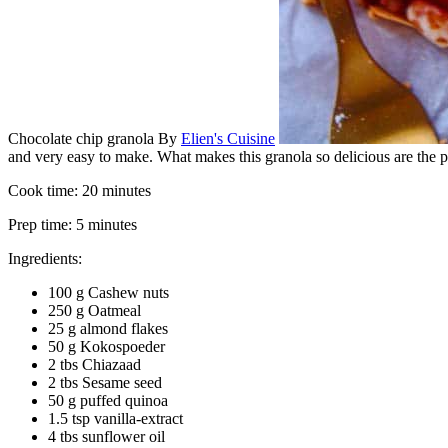
Chocolate chip granola
By
Elien's Cuisine
and very easy to make. What makes this granola so delicious are the pi
Cook time:
20 minutes
Prep time:
5 minutes
Ingredients:
100 g Cashew nuts
250 g Oatmeal
25 g almond flakes
50 g Kokospoeder
2 tbs Chiazaad
2 tbs Sesame seed
50 g puffed quinoa
1.5 tsp vanilla-extract
4 tbs sunflower oil