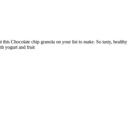
t this Chocolate chip granola on your list to make. So tasty, healthy
th yogurt and fruit