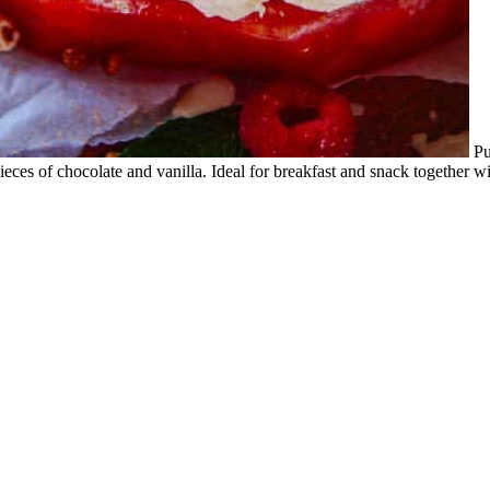
Pu
eces of chocolate and vanilla. Ideal for breakfast and snack together wi