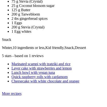
75 g Stevia (Crystal)
25 g Coconut blossom sugar
125 g Butter
200 g Tarwebloem
2 tbs gingerbread spices
1 Eggs
200 g Stevia (Crystal)
1 Egg whites
Snack
Winter,10 ingredients or less,Kid friendly,Snack,Dessert
5
stars - based on
1
reviews
Marinated scampi with tzatziki and rice
Layer cake with strawberries and lemon
Lunch bowl with vegan tuna
Quick raspberry rolls with cardamom
Cheesecake with white chocolate and orange
More recipes