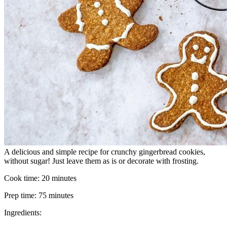
A delicious and simple recipe for crunchy gingerbread cookies,
without sugar! Just leave them as is or decorate with frosting.
Cook time:
20 minutes
Prep time:
75 minutes
Ingredients: