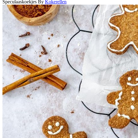
Speculaaskoekjes
By
Kokerellen