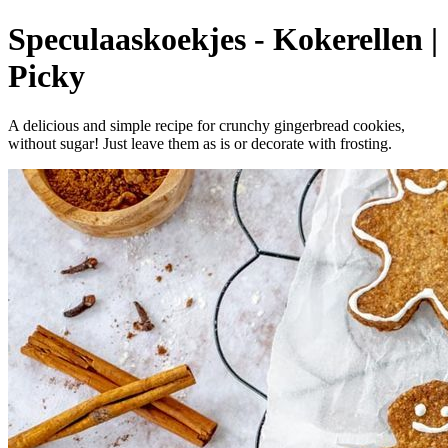
Speculaaskoekjes - Kokerellen |
Picky
A delicious and simple recipe for crunchy gingerbread cookies,
without sugar! Just leave them as is or decorate with frosting.