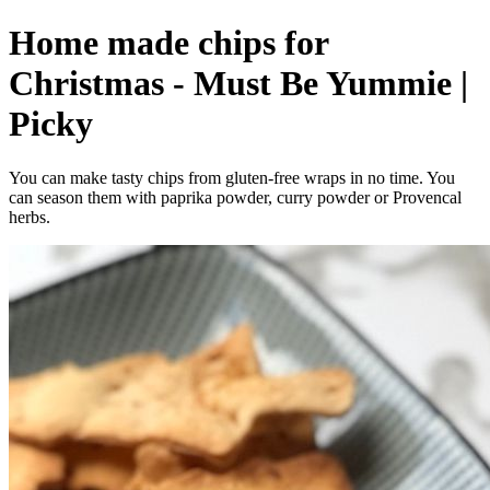
Home made chips for
Christmas - Must Be Yummie |
Picky
You can make tasty chips from gluten-free wraps in no time. You
can season them with paprika powder, curry powder or Provencal
herbs.