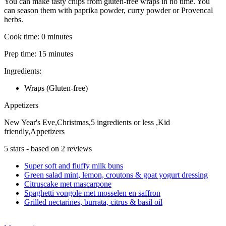
You can make tasty chips from gluten-free wraps in no time. You
can season them with paprika powder, curry powder or Provencal
herbs.
Cook time:
0 minutes
Prep time:
15 minutes
Ingredients:
Wraps (Gluten-free)
Appetizers
New Year's Eve,Christmas,5 ingredients or less ,Kid
friendly,Appetizers
5
stars - based on
2
reviews
Super soft and fluffy milk buns
Green salad mint, lemon, croutons & goat yogurt dressing
Citruscake met mascarpone
Spaghetti vongole met mosselen en saffron
Grilled nectarines, burrata, citrus & basil oil