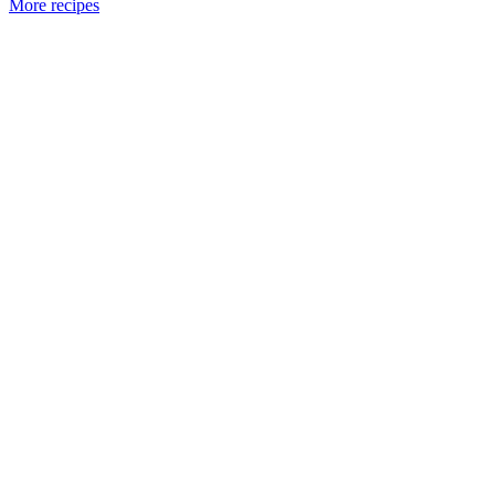
More recipes