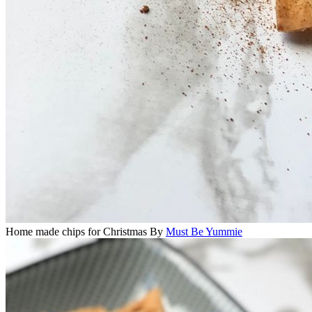
Home made chips for Christmas
By
Must Be Yummie