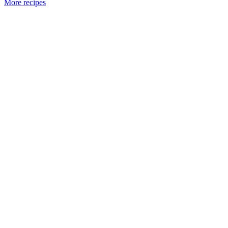
More recipes