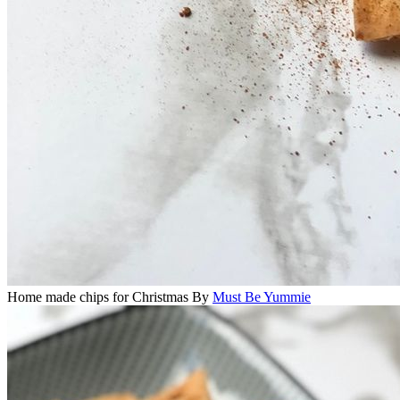
Home made chips for Christmas
By
Must Be Yummie