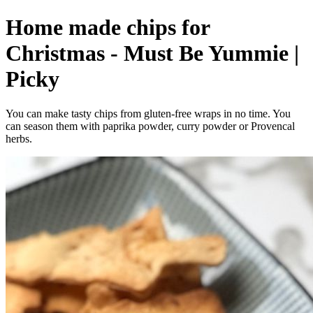
Home made chips for
Christmas - Must Be Yummie |
Picky
You can make tasty chips from gluten-free wraps in no time. You
can season them with paprika powder, curry powder or Provencal
herbs.