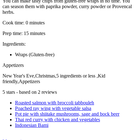
You can make tasty chips from gluten-free wraps in no time. You
can season them with paprika powder, curry powder or Provencal
herbs.
Cook time:
0 minutes
Prep time:
15 minutes
Ingredients:
Wraps (Gluten-free)
Appetizers
New Year's Eve,Christmas,5 ingredients or less ,Kid
friendly,Appetizers
5
stars - based on
2
reviews
Roasted salmon with broccoli tabbouleh
Poached ray wing with vegetable salsa
Pot pie with shiitake mushrooms, sage and bock beer
Thai red curry with chicken and vegetables
Indonesian Bami