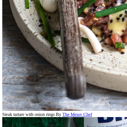
Steak tartare with onion rings
By
The Messy Chef