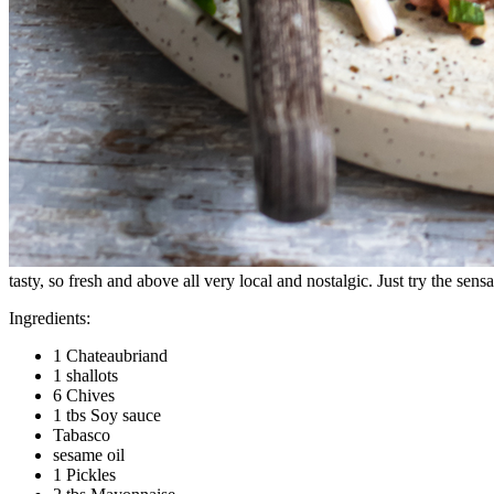
tasty, so fresh and above all very local and nostalgic. Just try the sens
Ingredients:
1 Chateaubriand
1 shallots
6 Chives
1 tbs Soy sauce
Tabasco
sesame oil
1 Pickles