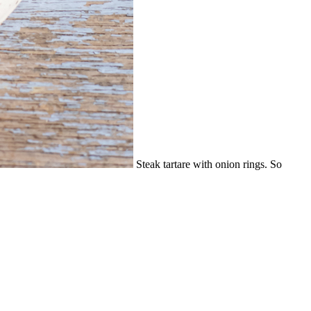
Steak tartare with onion rings. So