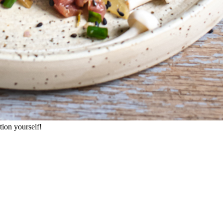
ation yourself!