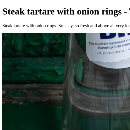
Steak tartare with onion rings -
Steak tartare with onion rings. So tasty, so fresh and above all very loc