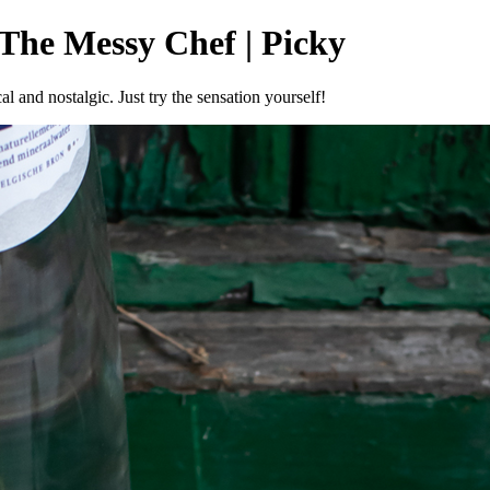
 The Messy Chef | Picky
al and nostalgic. Just try the sensation yourself!