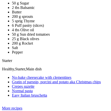
50 g Sugar
2 tbs Balsamic
Butter
200 g sprouts
5 sprig Thyme
6 Puff pastry (slices)
4 tbs Olive oil
50 g Sun dried tomatoes
25 g Black olives
200 g Rocket
Salt
Pepper
Starter
Healthy,Starter,Main dish
No-bake cheesecake with clementines
Gratin of parsnip, porcini and potato aka Christmas chips
Crepes suzette
Normal pasta
Easy Italian bruschetta
More recipes