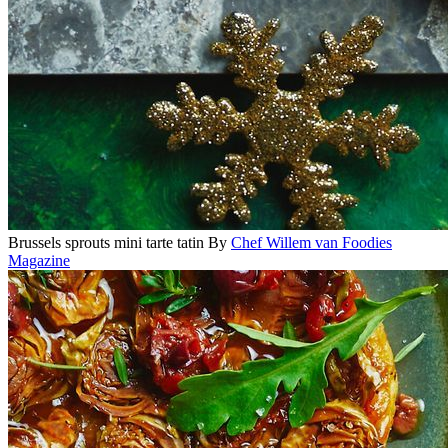
Brussels sprouts mini tarte tatin
By
Chef Willem van Foodies
Magazine