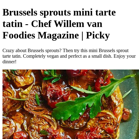
Brussels sprouts mini tarte
tatin - Chef Willem van
Foodies Magazine | Picky
Crazy about Brussels sprouts? Then try this mini Brussels sprout
tarte tatin. Completely vegan and perfect as a small dish. Enjoy your
dinner!