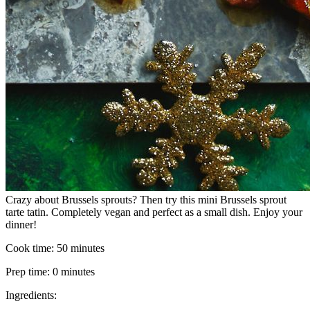
Crazy about Brussels sprouts? Then try this mini Brussels sprout
tarte tatin. Completely vegan and perfect as a small dish. Enjoy your
dinner!
Cook time:
50 minutes
Prep time:
0 minutes
Ingredients: