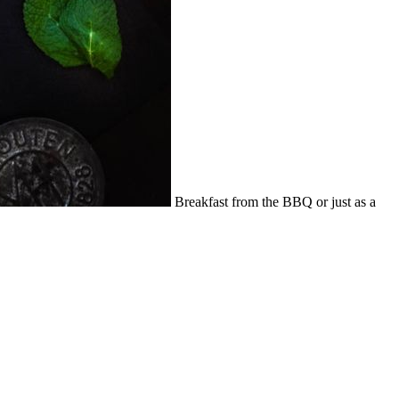
Breakfast from the BBQ or just as a