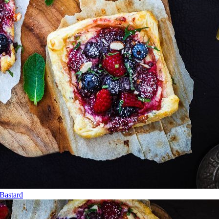
Bastard