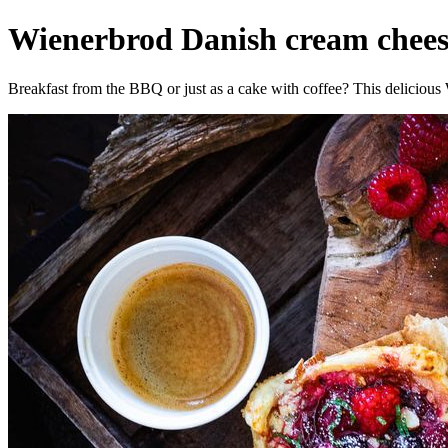
Wienerbrod Danish cream cheese
Breakfast from the BBQ or just as a cake with coffee? This delicious 