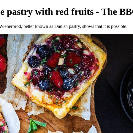
 pastry with red fruits - The BB
Wienerbrod, better known as Danish pastry, shows that it is possible!