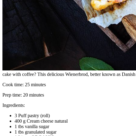
cake with coffee? This delicious Wienerbrod, better known as Danish pa
Cook time:
25 minutes
Prep time:
20 minutes
Ingredients:
3 Puff pastry (roll)
400 g Cream cheese natural
1 tbs vanilla sugar
1 tbs granulated sugar