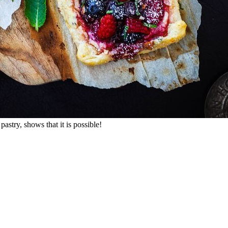
stry, shows that it is possible!