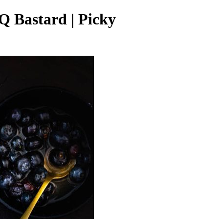
Q Bastard | Picky