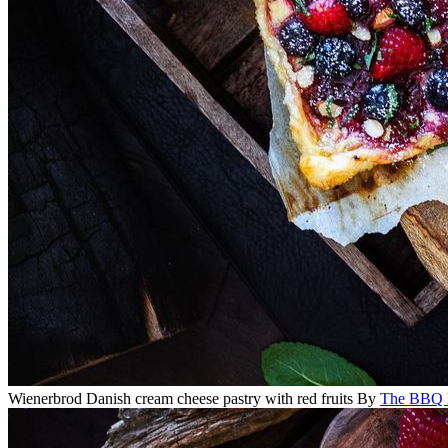
Wienerbrod Danish cream cheese pastry with red fruits
By
The BBQ 