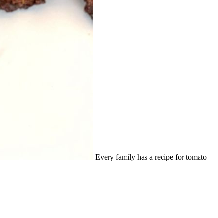
Every family has a recipe for tomato