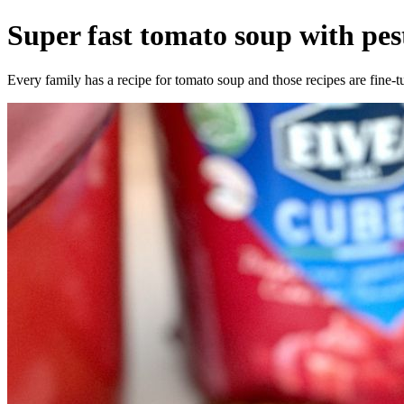
Super fast tomato soup with pe
Every family has a recipe for tomato soup and those recipes are fine-t