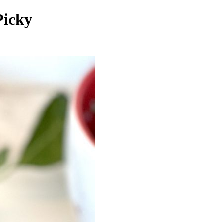
Picky