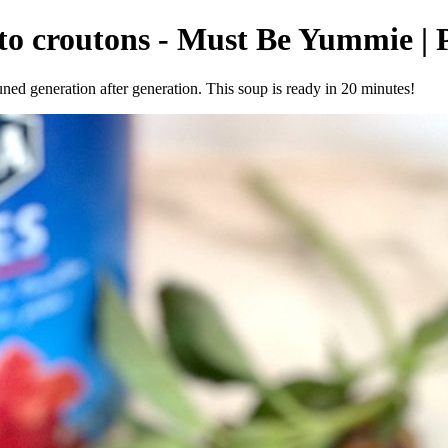
sto croutons - Must Be Yummie | 
uned generation after generation. This soup is ready in 20 minutes!