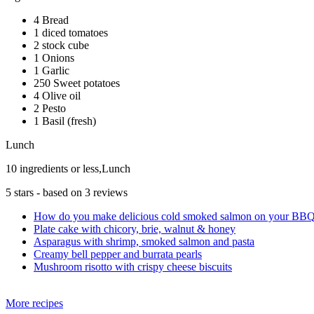
4 Bread
1 diced tomatoes
2 stock cube
1 Onions
1 Garlic
250 Sweet potatoes
4 Olive oil
2 Pesto
1 Basil (fresh)
Lunch
10 ingredients or less,Lunch
5
stars - based on
3
reviews
How do you make delicious cold smoked salmon on your BB
Plate cake with chicory, brie, walnut & honey
Asparagus with shrimp, smoked salmon and pasta
Creamy bell pepper and burrata pearls
Mushroom risotto with crispy cheese biscuits
More recipes