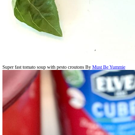
Super fast tomato soup with pesto croutons
By
Must Be Yummie