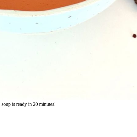
s soup is ready in 20 minutes!