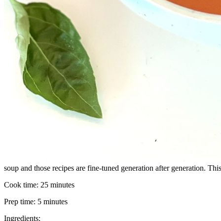
soup and those recipes are fine-tuned generation after generation. Thi
Cook time:
25 minutes
Prep time:
5 minutes
Ingredients: