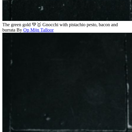
The green gold 💚🥇 Gnocchi with pistachio pesto, bacon and
burrata
By
Op Mijn Talloor