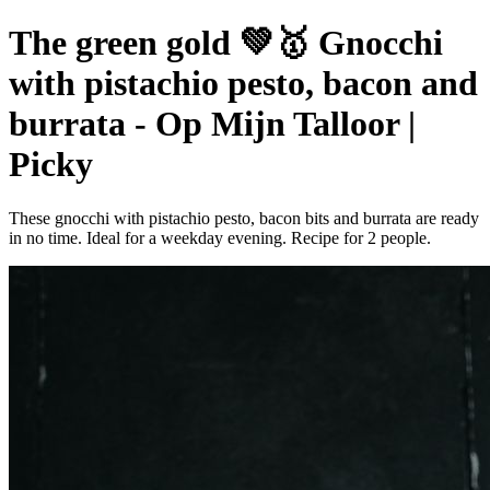
The green gold 💚🥇 Gnocchi
with pistachio pesto, bacon and
burrata - Op Mijn Talloor |
Picky
These gnocchi with pistachio pesto, bacon bits and burrata are ready
in no time. Ideal for a weekday evening. Recipe for 2 people.