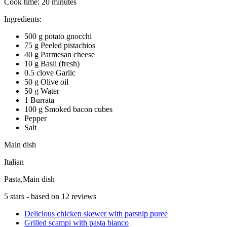
Cook time:
20 minutes
Ingredients:
500 g potato gnocchi
75 g Peeled pistachios
40 g Parmesan cheese
10 g Basil (fresh)
0.5 clove Garlic
50 g Olive oil
50 g Water
1 Burrata
100 g Smoked bacon cubes
Pepper
Salt
Main dish
Italian
Pasta,Main dish
5
stars - based on
12
reviews
Delicious chicken skewer with parsnip puree
Grilled scampi with pasta bianco