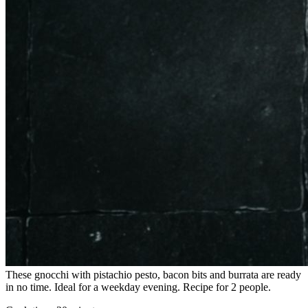
These gnocchi with pistachio pesto, bacon bits and burrata are ready
in no time. Ideal for a weekday evening. Recipe for 2 people.