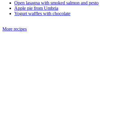
Open lasagna with smoked salmon and pesto
Apple pie from Umbria
Yogurt waffles with chocolate
More recipes