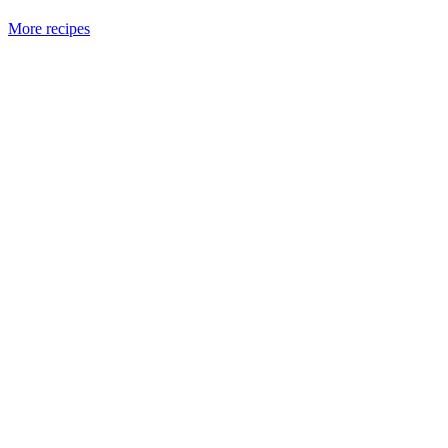
More recipes