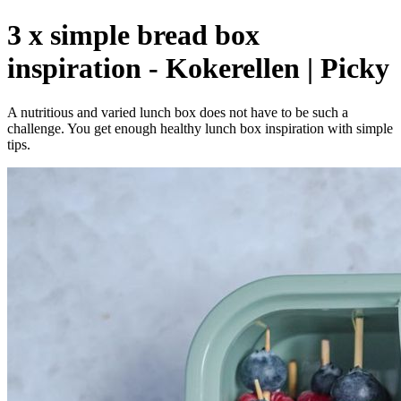
3 x simple bread box
inspiration - Kokerellen | Picky
A nutritious and varied lunch box does not have to be such a
challenge. You get enough healthy lunch box inspiration with simple
tips.