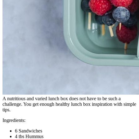
A nutritious and varied lunch box does not have to be such a
challenge. You get enough healthy lunch box inspiration with simple
tips.
Ingredients:
6 Sandwiches
4 tbs Hummus