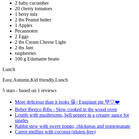
2 baby cucumber
20 cherry tomatoes
1 berry mix
2 tbs Peanut butter
1 Apples
Pecannoten
2 Eggs
2 tbs Cream Cheese Light
2 tbs Jam
raspberries
100 g Edamame beans
Lunch
Easy,Autumn,Kid friendly,Lunch
5
stars - based on
1
reviews
More delicious than it looks 🤤 | Eggplant pie 💚🤍❤️
Beher Iberico Ribs - Slow cooked in the wood oven
Lentils with mushrooms, bell pepper in a creamy sauce for
singles
Rabbit stew with sweet potato, chickpeas and pomegranate
Carrot muffins with coconut (gluten-free)