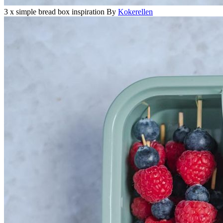
3 x simple bread box inspiration
By
Kokerellen