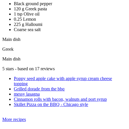
Black ground pepper
120 g Greek pasta
1 tsp Olive oil
0.25 Lemon
225 g Halloumi
Coarse sea salt
Main dish
Greek
Main dish
5
stars - based on
17
reviews
Poppy seed apple cake with apple syrup cream cheese
topping
Grilled dorade from the bbq
messy lasagna
Cinnamon rolls with bacon, walnuts and port syrup
Skillet Pizza on the BBQ - Chicago style
More recipes