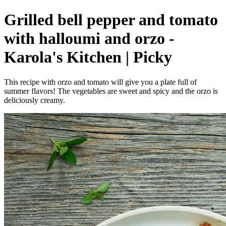
Grilled bell pepper and tomato
with halloumi and orzo -
Karola's Kitchen | Picky
This recipe with orzo and tomato will give you a plate full of
summer flavors! The vegetables are sweet and spicy and the orzo is
deliciously creamy.