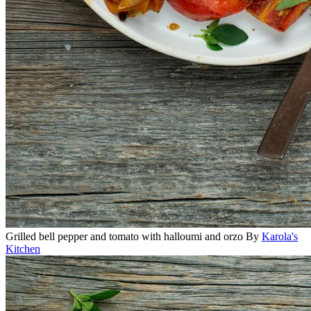
Grilled bell pepper and tomato with halloumi and orzo
By
Karola's
Kitchen