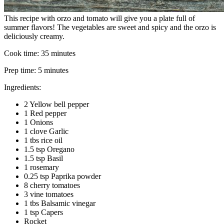
This recipe with orzo and tomato will give you a plate full of
summer flavors! The vegetables are sweet and spicy and the orzo is
deliciously creamy.
Cook time:
35 minutes
Prep time:
5 minutes
Ingredients:
2 Yellow bell pepper
1 Red pepper
1 Onions
1 clove Garlic
1 tbs rice oil
1.5 tsp Oregano
1.5 tsp Basil
1 rosemary
0.25 tsp Paprika powder
8 cherry tomatoes
3 vine tomatoes
1 tbs Balsamic vinegar
1 tsp Capers
Rocket