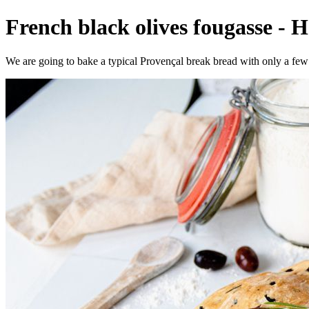
French black olives fougasse - 
We are going to bake a typical Provençal break bread with only a few 