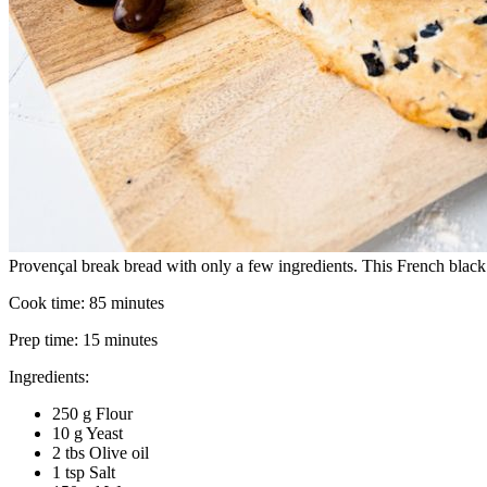
Provençal break bread with only a few ingredients. This French black
Cook time:
85 minutes
Prep time:
15 minutes
Ingredients:
250 g Flour
10 g Yeast
2 tbs Olive oil
1 tsp Salt