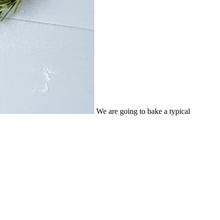
We are going to bake a typical