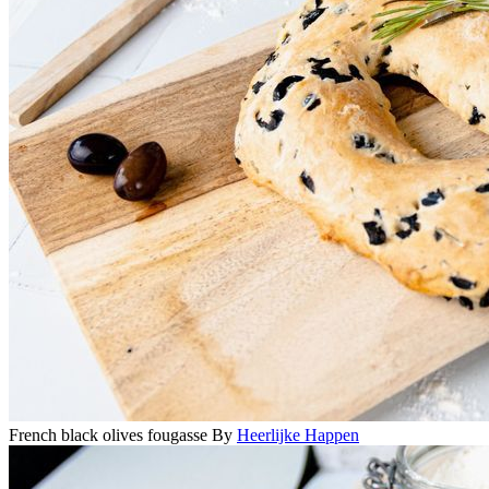
French black olives fougasse
By
Heerlijke Happen