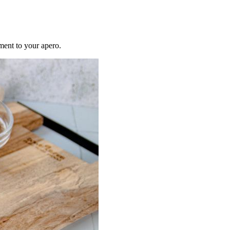
ment to your apero.