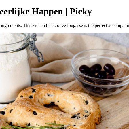
Heerlijke Happen | Picky
ingredients. This French black olive fougasse is the perfect accompani