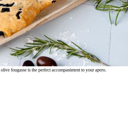
 olive fougasse is the perfect accompaniment to your apero.