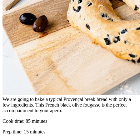
We are going to bake a typical Provençal break bread with only a
few ingredients. This French black olive fougasse is the perfect
accompaniment to your apero.
Cook time:
85 minutes
Prep time:
15 minutes