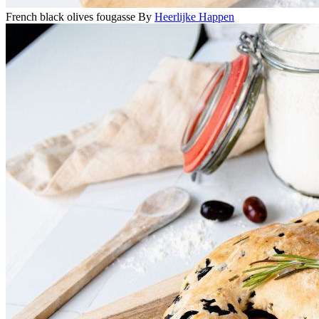
French black olives fougasse
By
Heerlijke Happen