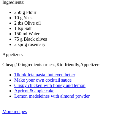
Ingredients:
250 g Flour
10 g Yeast
2 tbs Olive oil
1 tsp Salt
150 ml Water
75 g Black olives
2 sprig rosemary
Appetizers
Cheap,10 ingredients or less,Kid friendly,Appetizers
Tiktok feta pasta, but even better
Make your own cocktail sauce
Crispy chicken with honey and lemon
Apricot & apple cake
Lemon madeleines with almond powder
More recipes