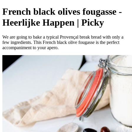
French black olives fougasse -
Heerlijke Happen | Picky
We are going to bake a typical Provençal break bread with only a
few ingredients. This French black olive fougasse is the perfect
accompaniment to your apero.