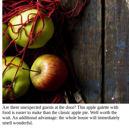
Are there unexpected guests at the door? This apple galette with
food is easier to make than the classic apple pie. Well worth the
wait. An additional advantage: the whole house will immediately
smell wonderful.