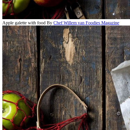
Apple galette with food
By
Chef Willem van Foodies Magazine