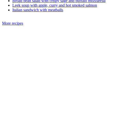
Broad bean salad with crispy sage and buffalo mozzarella
Leek soup with apple, curry and hot smoked salmon
Italian sandwich with meatballs
More recipes