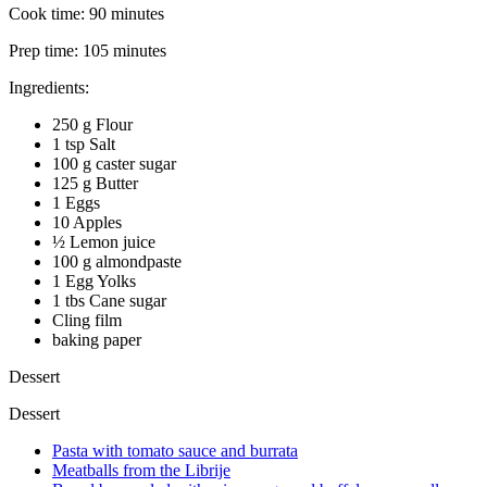
Cook time:
90 minutes
Prep time:
105 minutes
Ingredients:
250 g Flour
1 tsp Salt
100 g caster sugar
125 g Butter
1 Eggs
10 Apples
½ Lemon juice
100 g almondpaste
1 Egg Yolks
1 tbs Cane sugar
Cling film
baking paper
Dessert
Dessert
Pasta with tomato sauce and burrata
Meatballs from the Librije