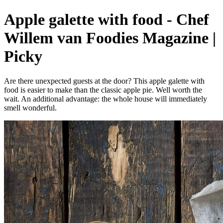
Apple galette with food - Chef
Willem van Foodies Magazine |
Picky
Are there unexpected guests at the door? This apple galette with
food is easier to make than the classic apple pie. Well worth the
wait. An additional advantage: the whole house will immediately
smell wonderful.