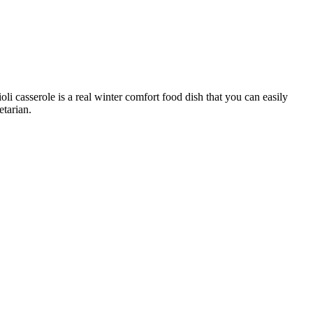
ioli casserole is a real winter comfort food dish that you can easily
tarian.