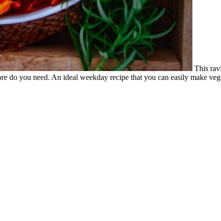
This rav
re do you need. An ideal weekday recipe that you can easily make vege