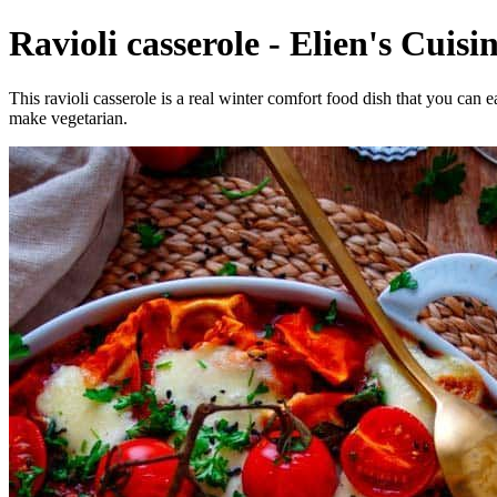
Ravioli casserole - Elien's Cuisin
This ravioli casserole is a real winter comfort food dish that you ca
make vegetarian.