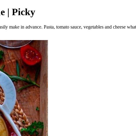
e | Picky
n easily make in advance. Pasta, tomato sauce, vegetables and cheese wh