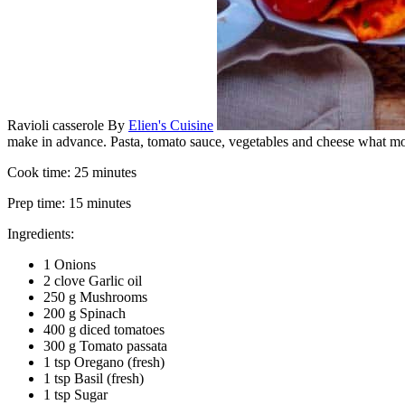
Ravioli casserole
By
Elien's Cuisine
make in advance. Pasta, tomato sauce, vegetables and cheese what mo
Cook time:
25 minutes
Prep time:
15 minutes
Ingredients:
1 Onions
2 clove Garlic oil
250 g Mushrooms
200 g Spinach
400 g diced tomatoes
300 g Tomato passata
1 tsp Oregano (fresh)
1 tsp Basil (fresh)
1 tsp Sugar