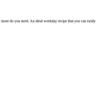
at more do you need. An ideal weekday recipe that you can easily