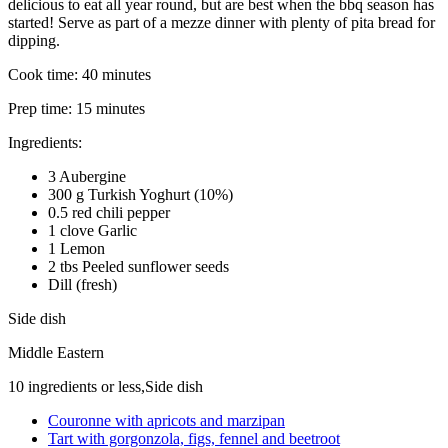
delicious to eat all year round, but are best when the bbq season has
started! Serve as part of a mezze dinner with plenty of pita bread for
dipping.
Cook time:
40 minutes
Prep time:
15 minutes
Ingredients:
3 Aubergine
300 g Turkish Yoghurt (10%)
0.5 red chili pepper
1 clove Garlic
1 Lemon
2 tbs Peeled sunflower seeds
Dill (fresh)
Side dish
Middle Eastern
10 ingredients or less,Side dish
Couronne with apricots and marzipan
Tart with gorgonzola, figs, fennel and beetroot