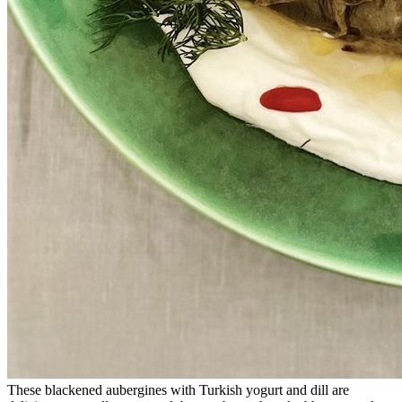
These blackened aubergines with Turkish yogurt and dill are