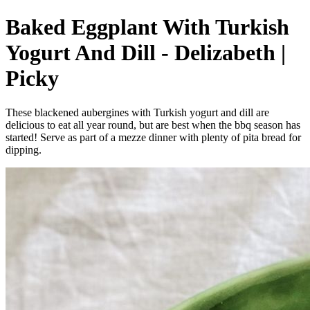
Baked Eggplant With Turkish
Yogurt And Dill - Delizabeth |
Picky
These blackened aubergines with Turkish yogurt and dill are
delicious to eat all year round, but are best when the bbq season has
started! Serve as part of a mezze dinner with plenty of pita bread for
dipping.