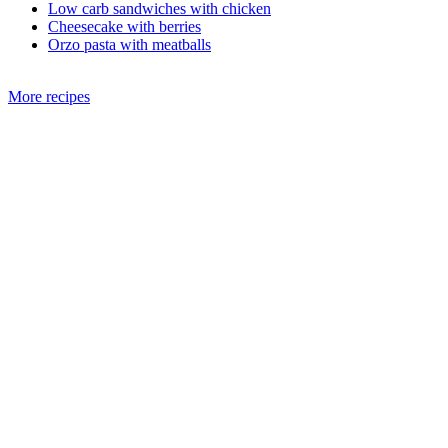
Low carb sandwiches with chicken
Cheesecake with berries
Orzo pasta with meatballs
More recipes