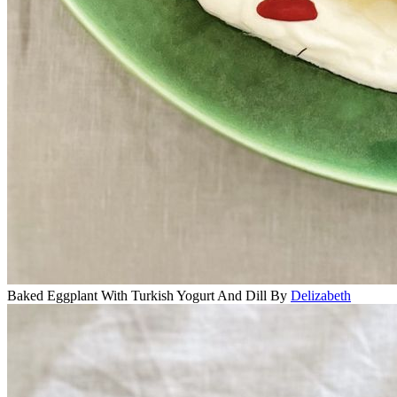
Baked Eggplant With Turkish Yogurt And Dill
By
Delizabeth