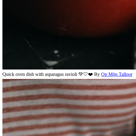
Quick oven dish with asparagus ravioli 💚🤍❤️
By
Op Mijn Talloor