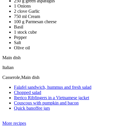
250 g green asparagus
1 Onions
2 clove Garlic
750 ml Cream
100 g Parmesan cheese
Basil
1 stock cube
Pepper
Salt
Olive oil
Main dish
Italian
Casserole,Main dish
Falafel sandwich, hummus and fresh salad
Chopped salad
Iberico Ribfingers in a Vietnamese jacket
Couscous with pumpkin and bacon
Quick banoffee jars
More recipes