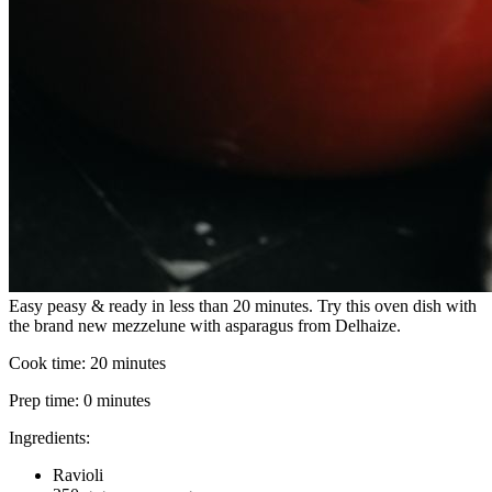
Easy peasy & ready in less than 20 minutes. Try this oven dish with
the brand new mezzelune with asparagus from Delhaize.
Cook time:
20 minutes
Prep time:
0 minutes
Ingredients:
Ravioli