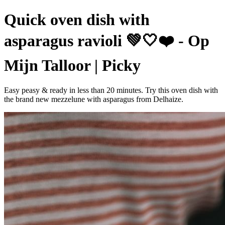
Quick oven dish with
asparagus ravioli 💚🤍❤️ - Op
Mijn Talloor | Picky
Easy peasy & ready in less than 20 minutes. Try this oven dish with
the brand new mezzelune with asparagus from Delhaize.