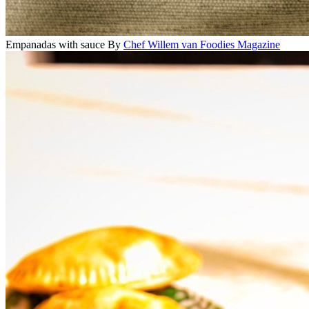
Empanadas with sauce
By
Chef Willem van Foodies Magazine