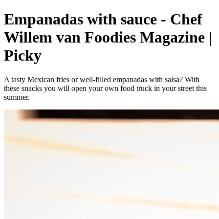
Empanadas with sauce - Chef
Willem van Foodies Magazine |
Picky
A tasty Mexican fries or well-filled empanadas with salsa? With
these snacks you will open your own food truck in your street this
summer.