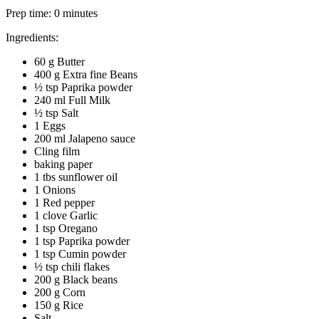
Prep time:
0 minutes
Ingredients:
60 g Butter
400 g Extra fine Beans
½ tsp Paprika powder
240 ml Full Milk
½ tsp Salt
1 Eggs
200 ml Jalapeno sauce
Cling film
baking paper
1 tbs sunflower oil
1 Onions
1 Red pepper
1 clove Garlic
1 tsp Oregano
1 tsp Paprika powder
1 tsp Cumin powder
½ tsp chili flakes
200 g Black beans
200 g Corn
150 g Rice
Salt