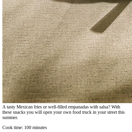
A tasty Mexican fries or well-filled empanadas with salsa? With
these snacks you will open your own food truck in your street this
summer.
Cook time:
100 minutes