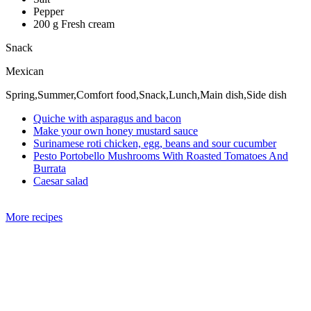
Pepper
200 g Fresh cream
Snack
Mexican
Spring,Summer,Comfort food,Snack,Lunch,Main dish,Side dish
Quiche with asparagus and bacon
Make your own honey mustard sauce
Surinamese roti chicken, egg, beans and sour cucumber
Pesto Portobello Mushrooms With Roasted Tomatoes And
Burrata
Caesar salad
More recipes