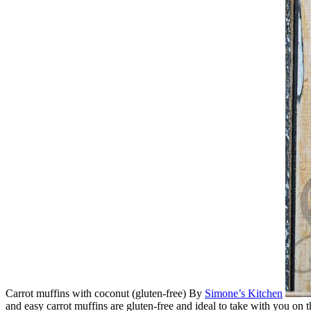
Carrot muffins with coconut (gluten-free)
By
Simone’s Kitchen
and easy carrot muffins are gluten-free and ideal to take with you on t