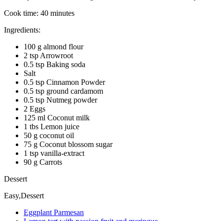
Cook time:
40 minutes
Ingredients:
100 g almond flour
2 tsp Arrowroot
0.5 tsp Baking soda
Salt
0.5 tsp Cinnamon Powder
0.5 tsp ground cardamom
0.5 tsp Nutmeg powder
2 Eggs
125 ml Coconut milk
1 tbs Lemon juice
50 g coconut oil
75 g Coconut blossom sugar
1 tsp vanilla-extract
90 g Carrots
Dessert
Easy,Dessert
Eggplant Parmesan