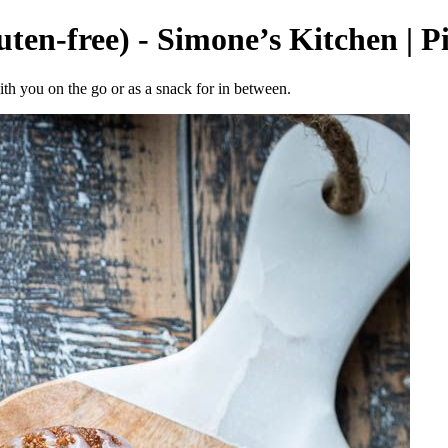
uten-free) - Simone’s Kitchen | P
ith you on the go or as a snack for in between.