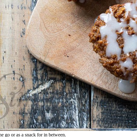
he go or as a snack for in between.