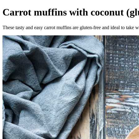
Carrot muffins with coconut (gl
These tasty and easy carrot muffins are gluten-free and ideal to take w