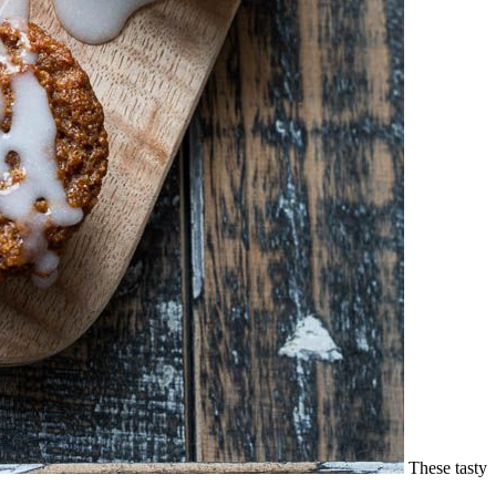
These tasty