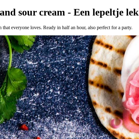
nd sour cream - Een lepeltje lek
that everyone loves. Ready in half an hour, also perfect for a party.