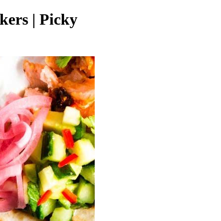
kers | Picky