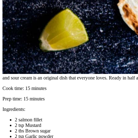
and sour cream is an original dish that everyone loves. Ready in half an
Cook time:
15 minutes
Prep time:
15 minutes
Ingredients:
2 salmon fillet
2 tsp Mustard
2 tbs Brown sugar
2 tsp Garlic powder