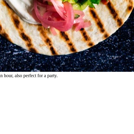
 hour, also perfect for a party.