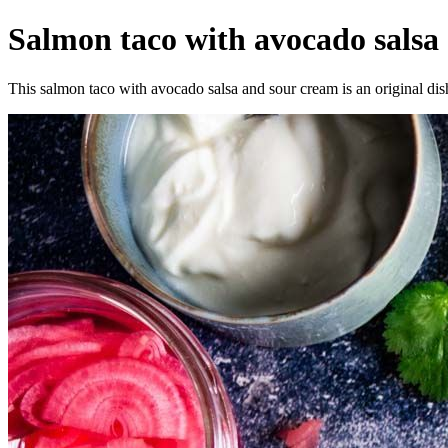
Salmon taco with avocado salsa a
This salmon taco with avocado salsa and sour cream is an original dish 