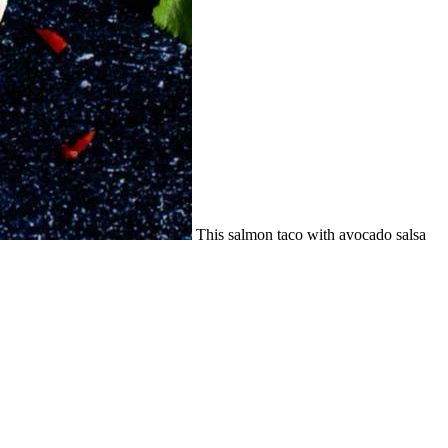
This salmon taco with avocado salsa