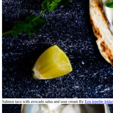
Salmon taco with avocado salsa and sour cream
By
Een lepeltje lekke