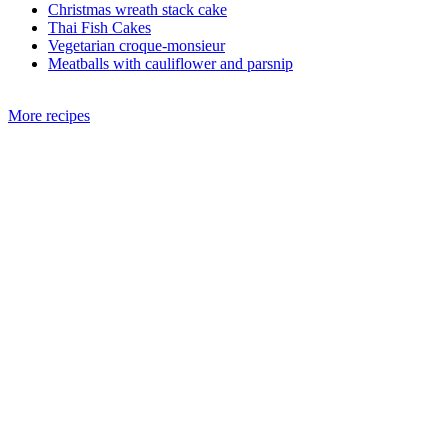
Christmas wreath stack cake
Thai Fish Cakes
Vegetarian croque-monsieur
Meatballs with cauliflower and parsnip
More recipes