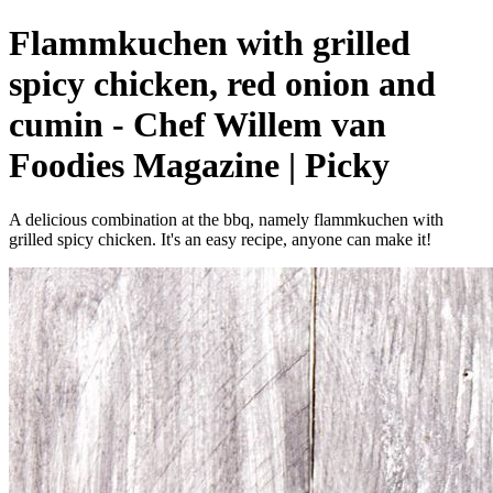
Flammkuchen with grilled
spicy chicken, red onion and
cumin - Chef Willem van
Foodies Magazine | Picky
A delicious combination at the bbq, namely flammkuchen with
grilled spicy chicken. It's an easy recipe, anyone can make it!