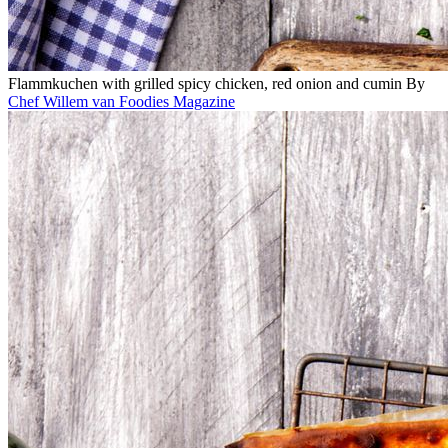
Flammkuchen with grilled spicy chicken, red onion and cumin
By
Chef Willem van Foodies Magazine