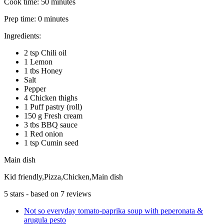
Cook time:
50 minutes
Prep time:
0 minutes
Ingredients:
2 tsp Chili oil
1 Lemon
1 tbs Honey
Salt
Pepper
4 Chicken thighs
1 Puff pastry (roll)
150 g Fresh cream
3 tbs BBQ sauce
1 Red onion
1 tsp Cumin seed
Main dish
Kid friendly,Pizza,Chicken,Main dish
5
stars - based on
7
reviews
Not so everyday tomato-paprika soup with peperonata &
arugula pesto