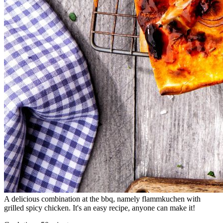
A delicious combination at the bbq, namely flammkuchen with
grilled spicy chicken. It's an easy recipe, anyone can make it!