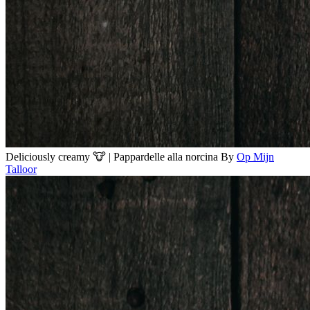
Deliciously creamy 🐮 | Pappardelle alla norcina
By
Op Mijn
Talloor