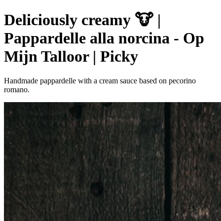
Deliciously creamy 🐮 |
Pappardelle alla norcina - Op
Mijn Talloor | Picky
Handmade pappardelle with a cream sauce based on pecorino
romano.