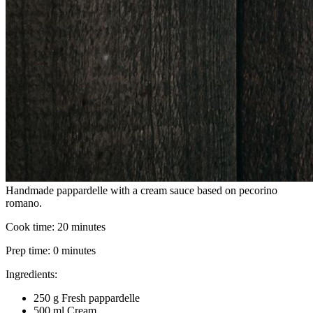
Handmade pappardelle with a cream sauce based on pecorino
romano.
Cook time:
20 minutes
Prep time:
0 minutes
Ingredients:
250 g Fresh pappardelle
500 ml Cream