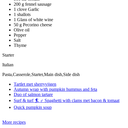
200 g fennel sausage
1 clove Garlic
1 shallots
1 Glass of white wine
50 g Pecorino cheese
Olive oil
Pepper
Salt
Thyme
Starter
Italian
Pasta,Casserole,Starter,Main dish,Side dish
Tartlet met sherryvijgen
Autumn wrap with pumpkin hummus and feta
Duo of salmon tartare
Surf & turf 🏄 ♂️ Spaghetti with clams met bacon & tomaat
Quick pumpkin soup
More recipes