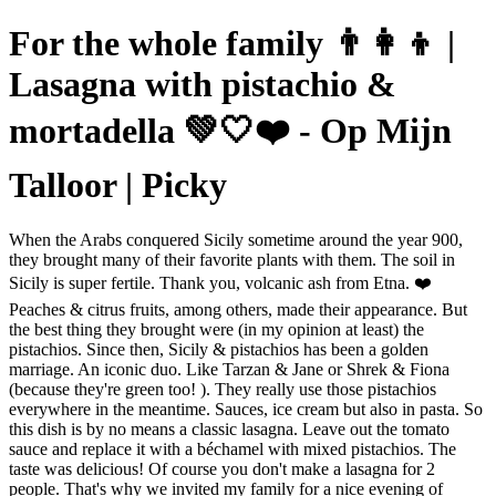
For the whole family 👨‍👩‍👦 |
Lasagna with pistachio &
mortadella 💚🤍❤️ - Op Mijn
Talloor | Picky
When the Arabs conquered Sicily sometime around the year 900,
they brought many of their favorite plants with them. The soil in
Sicily is super fertile. Thank you, volcanic ash from Etna. ❤️
Peaches & citrus fruits, among others, made their appearance. But
the best thing they brought were (in my opinion at least) the
pistachios. Since then, Sicily & pistachios has been a golden
marriage. An iconic duo. Like Tarzan & Jane or Shrek & Fiona
(because they're green too! ). They really use those pistachios
everywhere in the meantime. Sauces, ice cream but also in pasta. So
this dish is by no means a classic lasagna. Leave out the tomato
sauce and replace it with a béchamel with mixed pistachios. The
taste was delicious! Of course you don't make a lasagna for 2
people. That's why we invited my family for a nice evening of