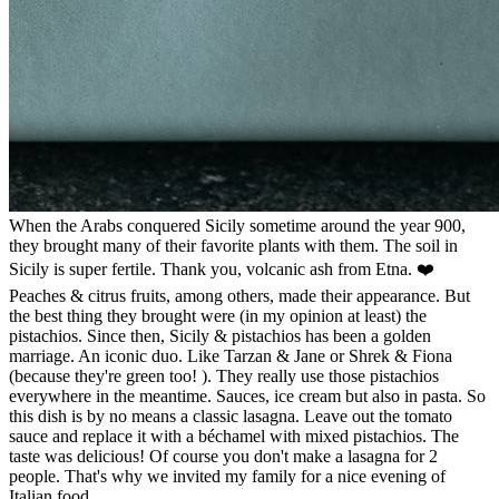
When the Arabs conquered Sicily sometime around the year 900,
they brought many of their favorite plants with them. The soil in
Sicily is super fertile. Thank you, volcanic ash from Etna. ❤️
Peaches & citrus fruits, among others, made their appearance. But
the best thing they brought were (in my opinion at least) the
pistachios. Since then, Sicily & pistachios has been a golden
marriage. An iconic duo. Like Tarzan & Jane or Shrek & Fiona
(because they're green too! ). They really use those pistachios
everywhere in the meantime. Sauces, ice cream but also in pasta. So
this dish is by no means a classic lasagna. Leave out the tomato
sauce and replace it with a béchamel with mixed pistachios. The
taste was delicious! Of course you don't make a lasagna for 2
people. That's why we invited my family for a nice evening of
Italian food.