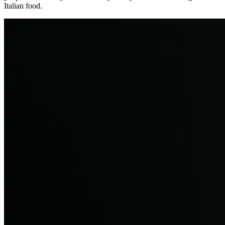
Italian food.