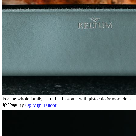
For the whole family 👨‍👩‍👦 | Lasagna with pistachio & mortadella
💚🤍❤️
By
Op Mijn Talloor