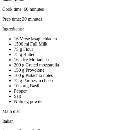
Cook time:
60 minutes
Prep time:
30 minutes
Ingredients:
16 Verse lasagnebladen
1500 ml Full Milk
75 g Flour
75 g Butter
16 slice Mortadella
200 g Grated mozzarella
150 g Provolone
100 g Pistachio notes
75 g Parmesan cheese
10 sprig Basil
Pepper
Salt
Nutmeg powder
Main dish
Italian