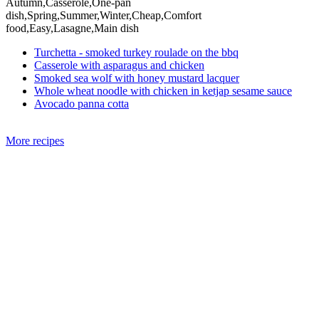
Autumn,Casserole,One-pan
dish,Spring,Summer,Winter,Cheap,Comfort
food,Easy,Lasagne,Main dish
Turchetta - smoked turkey roulade on the bbq
Casserole with asparagus and chicken
Smoked sea wolf with honey mustard lacquer
Whole wheat noodle with chicken in ketjap sesame sauce
Avocado panna cotta
More recipes