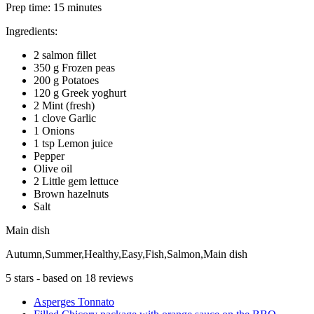
Prep time:
15 minutes
Ingredients:
2 salmon fillet
350 g Frozen peas
200 g Potatoes
120 g Greek yoghurt
2 Mint (fresh)
1 clove Garlic
1 Onions
1 tsp Lemon juice
Pepper
Olive oil
2 Little gem lettuce
Brown hazelnuts
Salt
Main dish
Autumn,Summer,Healthy,Easy,Fish,Salmon,Main dish
5
stars - based on
18
reviews
Asperges Tonnato