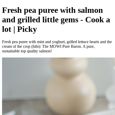
Fresh pea puree with salmon
and grilled little gems - Cook a
lot | Picky
Fresh pea puree with mint and yoghurt, grilled lettuce hearts and the
cream of the crop (hihi): The MOWI Pure Baron. A pure,
sustainable top quality salmon!