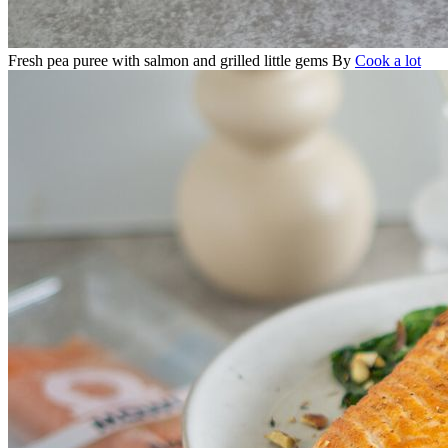
Fresh pea puree with salmon and grilled little gems
By
Cook a lot