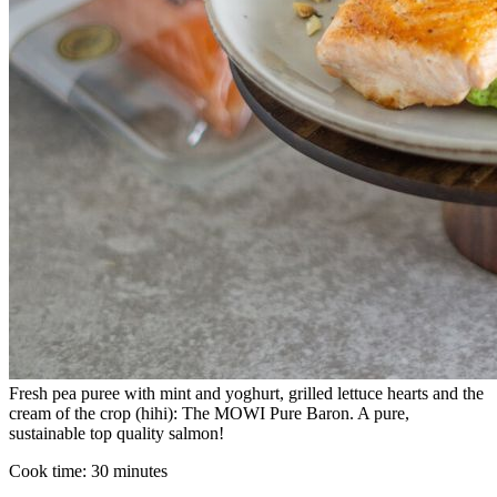
Fresh pea puree with mint and yoghurt, grilled lettuce hearts and the
cream of the crop (hihi): The MOWI Pure Baron. A pure,
sustainable top quality salmon!
Cook time:
30 minutes