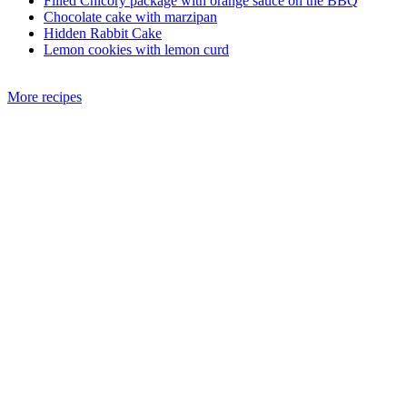
Filled Chicory package with orange sauce on the BBQ
Chocolate cake with marzipan
Hidden Rabbit Cake
Lemon cookies with lemon curd
More recipes