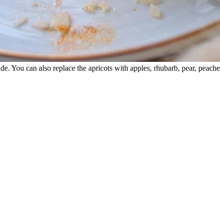
e. You can also replace the apricots with apples, rhubarb, pear, peaches