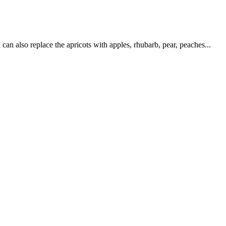
an also replace the apricots with apples, rhubarb, pear, peaches...