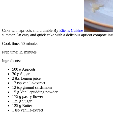
Cake with apricots and crumble
By
Elien's Cuisine
summer. An easy and quick cake with a delicious apricot compote insid
Cook time:
50 minutes
Prep time:
15 minutes
Ingredients:
500 g Apricots
30 g Sugar
2 tbs Lemon juice
12 tsp vanilla-extract
12 tsp ground cardamom
15 g Vanillepudding powder
175 g pastry flower
125 g Sugar
125 g Butter
1 tsp vanilla-extract