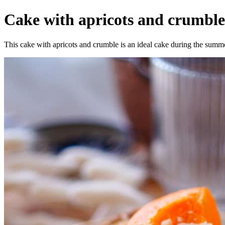
Cake with apricots and crumble -
This cake with apricots and crumble is an ideal cake during the summer