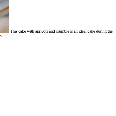
This cake with apricots and crumble is an ideal cake during the
...