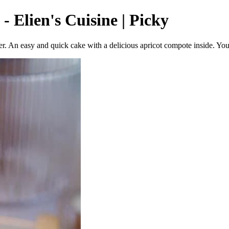
 Elien's Cuisine | Picky
. An easy and quick cake with a delicious apricot compote inside. You c