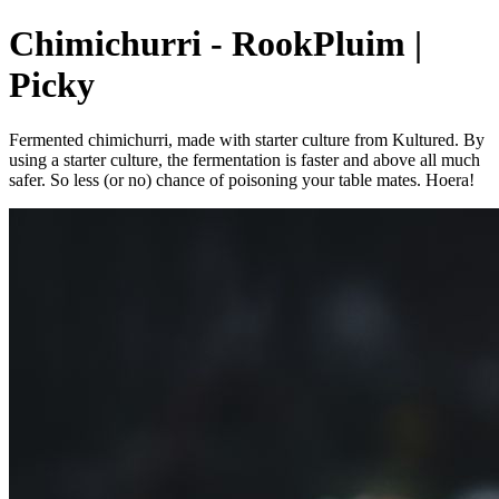
Chimichurri - RookPluim |
Picky
Fermented chimichurri, made with starter culture from Kultured. By
using a starter culture, the fermentation is faster and above all much
safer. So less (or no) chance of poisoning your table mates. Hoera!