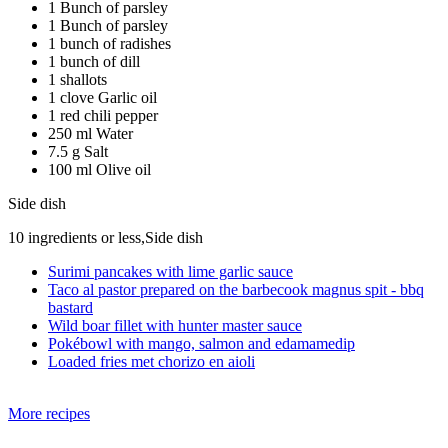
1 Bunch of parsley
1 Bunch of parsley
1 bunch of radishes
1 bunch of dill
1 shallots
1 clove Garlic oil
1 red chili pepper
250 ml Water
7.5 g Salt
100 ml Olive oil
Side dish
10 ingredients or less,Side dish
Surimi pancakes with lime garlic sauce
Taco al pastor prepared on the barbecook magnus spit - bbq
bastard
Wild boar fillet with hunter master sauce
Pokébowl with mango, salmon and edamamedip
Loaded fries met chorizo en aioli
More recipes