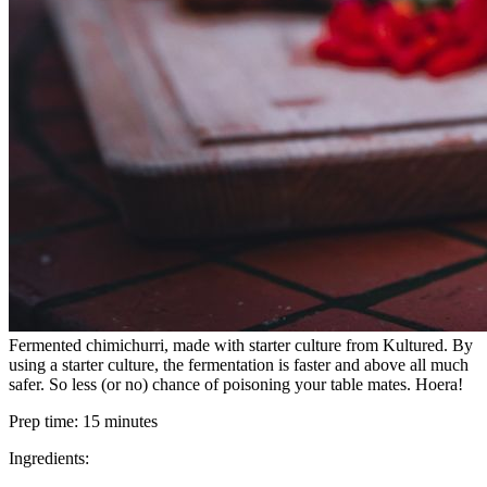
Fermented chimichurri, made with starter culture from Kultured. By
using a starter culture, the fermentation is faster and above all much
safer. So less (or no) chance of poisoning your table mates. Hoera!
Prep time:
15 minutes
Ingredients: