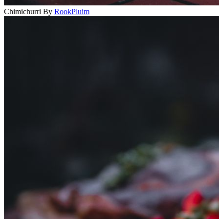
Chimichurri
By
RookPluim