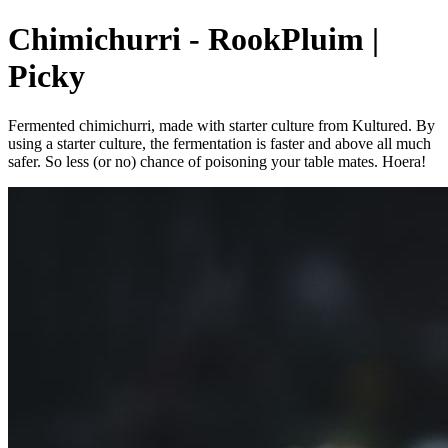
Chimichurri - RookPluim |
Picky
Fermented chimichurri, made with starter culture from Kultured. By
using a starter culture, the fermentation is faster and above all much
safer. So less (or no) chance of poisoning your table mates. Hoera!