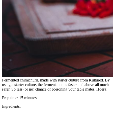
Fermented chimichurri, made with starter culture from Kultured. By
using a starter culture, the fermentation is faster and above all much
safer. So less (or no) chance of poisoning your table mates. Hoera!
Prep time:
15 minutes
Ingredients: