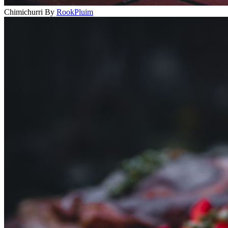
Chimichurri
By
RookPluim