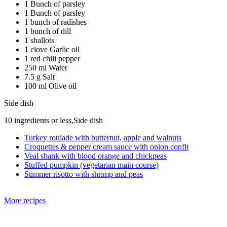
1 Bunch of parsley
1 Bunch of parsley
1 bunch of radishes
1 bunch of dill
1 shallots
1 clove Garlic oil
1 red chili pepper
250 ml Water
7.5 g Salt
100 ml Olive oil
Side dish
10 ingredients or less,Side dish
Turkey roulade with butternut, apple and walnuts
Croquettes & pepper cream sauce with onion confit
Veal shank with blood orange and chickpeas
Stuffed pumpkin (vegetarian main course)
Summer risotto with shrimp and peas
More recipes