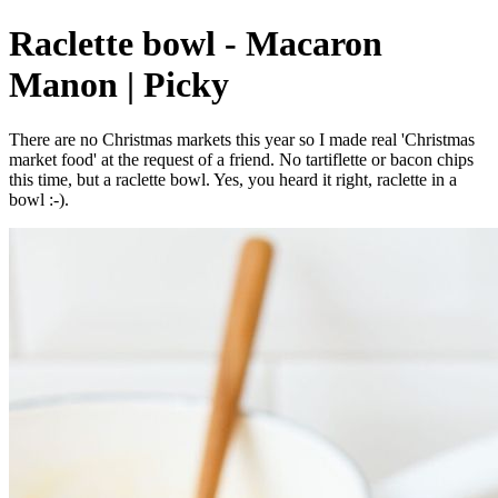
Raclette bowl - Macaron
Manon | Picky
There are no Christmas markets this year so I made real 'Christmas
market food' at the request of a friend. No tartiflette or bacon chips
this time, but a raclette bowl. Yes, you heard it right, raclette in a
bowl :-).