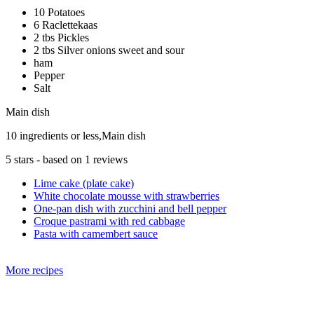
10 Potatoes
6 Raclettekaas
2 tbs Pickles
2 tbs Silver onions sweet and sour
ham
Pepper
Salt
Main dish
10 ingredients or less,Main dish
5
stars - based on
1
reviews
Lime cake (plate cake)
White chocolate mousse with strawberries
One-pan dish with zucchini and bell pepper
Croque pastrami with red cabbage
Pasta with camembert sauce
More recipes