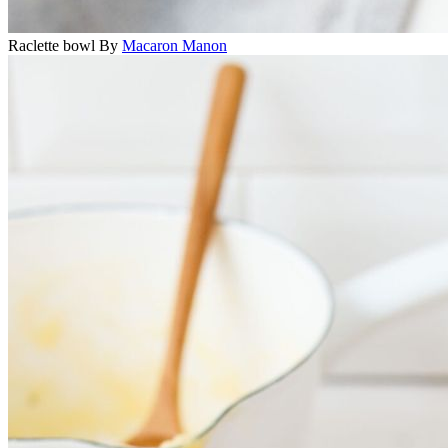
Raclette bowl
By
Macaron Manon