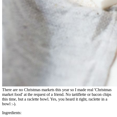
There are no Christmas markets this year so I made real 'Christmas
market food' at the request of a friend. No tartiflette or bacon chips
this time, but a raclette bowl. Yes, you heard it right, raclette in a
bowl :-).
Ingredients: